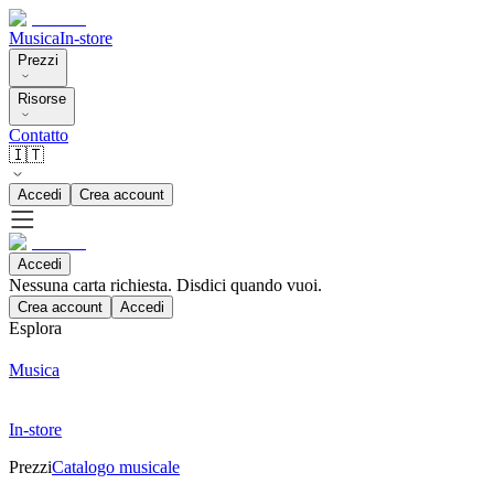
Musica
In-store
Prezzi
Risorse
Contatto
🇮🇹
Accedi
Crea account
Accedi
Nessuna carta richiesta. Disdici quando vuoi.
Crea account
Accedi
Esplora
Musica
In-store
Prezzi
Catalogo musicale