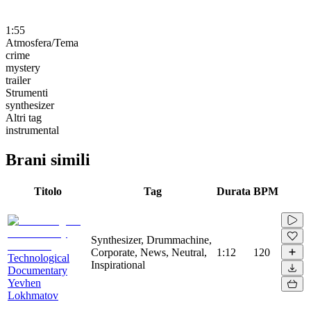
1:55
Atmosfera/Tema
crime
mystery
trailer
Strumenti
synthesizer
Altri tag
instrumental
Brani simili
Titolo
Tag
Durata
BPM
Synthesizer, Drummachine,
Corporate, News, Neutral,
1:12
120
Technological
Inspirational
Documentary
Yevhen
Lokhmatov