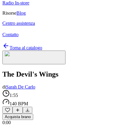
Radio In-store
Risorse
Blog
Centro assistenza
Contatto
Torna al catalogo
The Devil's Wings
di
Sarah De Carlo
1:55
140 BPM
Acquista brano
0:00