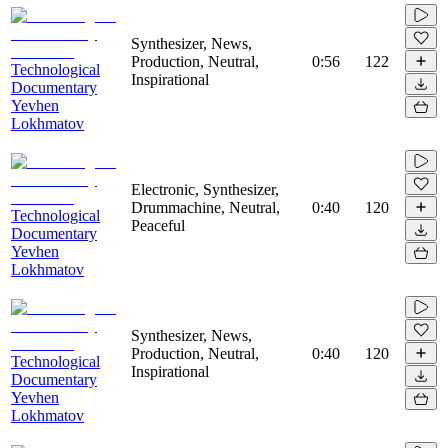
Synthesizer, News,
Production, Neutral,
0:56
122
Technological
Inspirational
Documentary
Yevhen
Lokhmatov
Electronic, Synthesizer,
Drummachine, Neutral,
0:40
120
Technological
Peaceful
Documentary
Yevhen
Lokhmatov
Synthesizer, News,
Production, Neutral,
0:40
120
Technological
Inspirational
Documentary
Yevhen
Lokhmatov