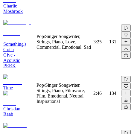
Charlie
Mosbrook
Pop/Singer Songwriter,
Strings, Piano, Love,
3:25
131
Something's
Commercial, Emotional, Sad
Gotta
Give -
Acoustic
PERK
Pop/Singer Songwriter,
Time
Strings, Piano, Filmscore,
2:46
134
Film, Emotional, Neutral,
Inspirational
Christian
Raab