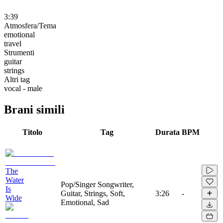
3:39
Atmosfera/Tema
emotional
travel
Strumenti
guitar
strings
Altri tag
vocal - male
Brani simili
Titolo
Tag
Durata
BPM
The
Water
Pop/Singer Songwriter,
Is
Guitar, Strings, Soft,
3:26
-
Wide
Emotional, Sad