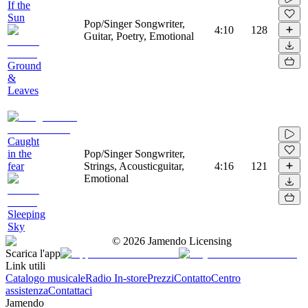
If the
Sun
Pop/Singer Songwriter,
4:10
128
Guitar, Poetry, Emotional
Ground
&
Leaves
Caught
in the
Pop/Singer Songwriter,
fear
Strings, Acousticguitar,
4:16
121
Emotional
Sleeping
Sky
©
2026
Jamendo Licensing
Scarica l'app
Link utili
Catalogo musicale
Radio In-store
Prezzi
Contatto
Centro
assistenza
Contattaci
Jamendo