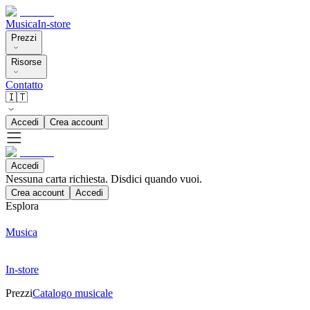
Musica
In-store
Prezzi
Risorse
Contatto
🇮🇹
Accedi
Crea account
Accedi
Nessuna carta richiesta. Disdici quando vuoi.
Crea account
Accedi
Esplora
Musica
In-store
Prezzi
Catalogo musicale