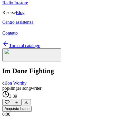
Radio In-store
Risorse
Blog
Centro assistenza
Contatto
Torna al catalogo
Im Done Fighting
di
Jon Worthy
pop/singer songwriter
3:39
Acquista brano
0:00