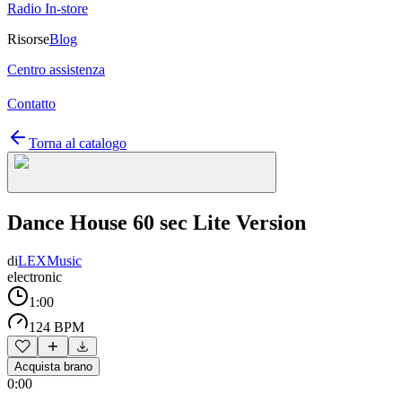
Radio In-store
Risorse
Blog
Centro assistenza
Contatto
Torna al catalogo
Dance House 60 sec Lite Version
di
LEXMusic
electronic
1:00
124 BPM
Acquista brano
0:00