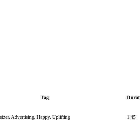
Tag
Durat
sizer, Advertising, Happy, Uplifting
1:45