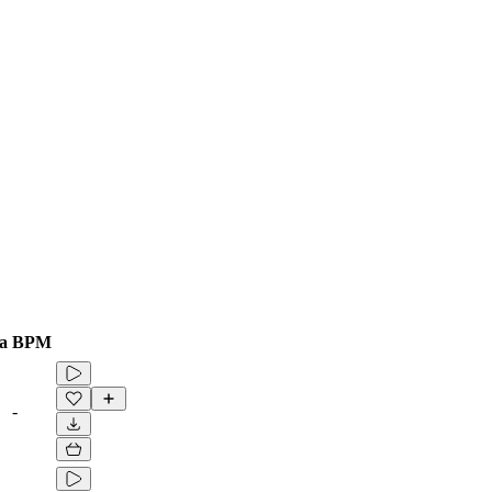
a
BPM
-