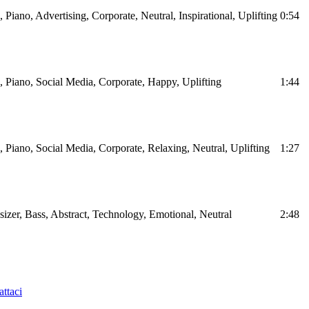
, Piano, Advertising, Corporate, Neutral, Inspirational, Uplifting
0:54
s, Piano, Social Media, Corporate, Happy, Uplifting
1:44
s, Piano, Social Media, Corporate, Relaxing, Neutral, Uplifting
1:27
sizer, Bass, Abstract, Technology, Emotional, Neutral
2:48
ttaci