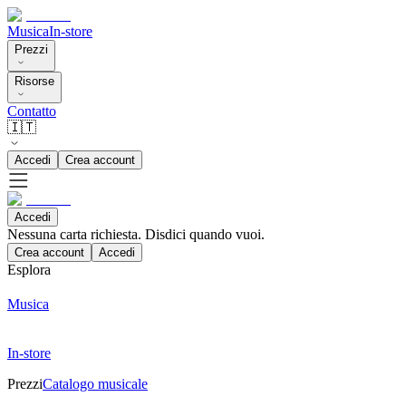
Musica
In-store
Prezzi
Risorse
Contatto
🇮🇹
Accedi
Crea account
Accedi
Nessuna carta richiesta. Disdici quando vuoi.
Crea account
Accedi
Esplora
Musica
In-store
Prezzi
Catalogo musicale