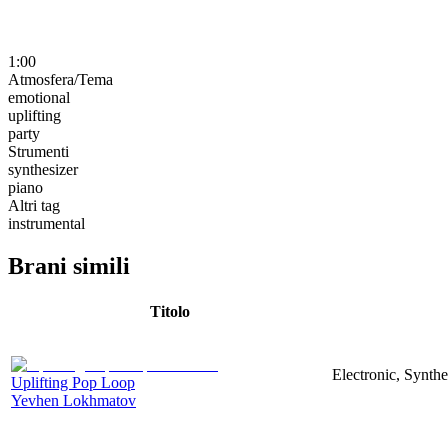
1:00
Atmosfera/Tema
emotional
uplifting
party
Strumenti
synthesizer
piano
Altri tag
instrumental
Brani simili
Titolo
Electronic, Synthe
Uplifting Pop Loop
Yevhen Lokhmatov