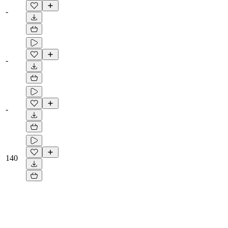
-
-
-
140