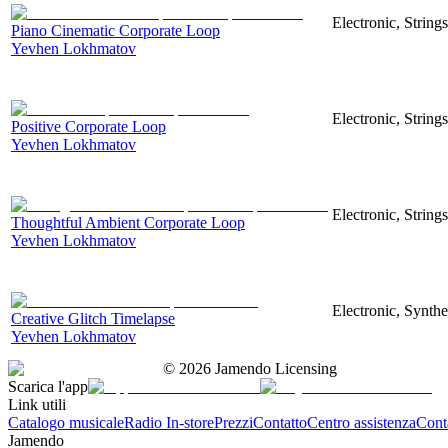
Electronic, Strings
Piano Cinematic Corporate Loop
Yevhen Lokhmatov
Electronic, String
Positive Corporate Loop
Yevhen Lokhmatov
Electronic, String
Thoughtful Ambient Corporate Loop
Yevhen Lokhmatov
Electronic, Synthe
Creative Glitch Timelapse
Yevhen Lokhmatov
©
2026
Jamendo Licensing
Scarica l'app
Link utili
Catalogo musicale
Radio In-store
Prezzi
Contatto
Centro assistenza
Conta
Jamendo