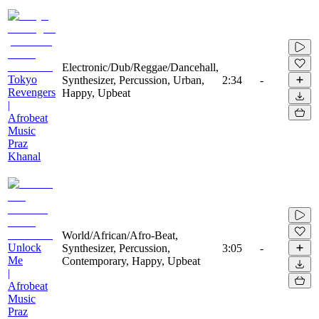
Electronic/Dub/Reggae/Dancehall,
Tokyo
Synthesizer, Percussion, Urban,
2:34
-
Revengers
Happy, Upbeat
|
Afrobeat
Music
Praz
Khanal
World/African/Afro-Beat,
Unlock
Synthesizer, Percussion,
3:05
-
Me
Contemporary, Happy, Upbeat
|
Afrobeat
Music
Praz