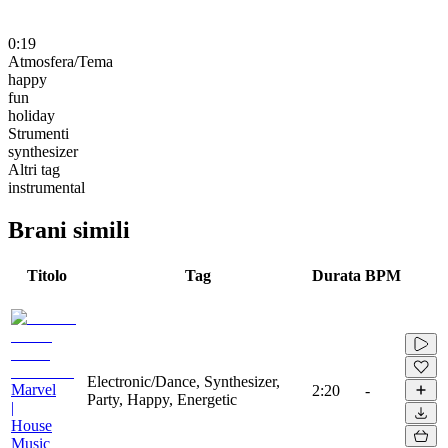
0:19
Atmosfera/Tema
happy
fun
holiday
Strumenti
synthesizer
Altri tag
instrumental
Brani simili
Titolo
Tag
Durata
BPM
Electronic/Dance, Synthesizer,
Marvel
2:20
-
Party, Happy, Energetic
|
House
Music