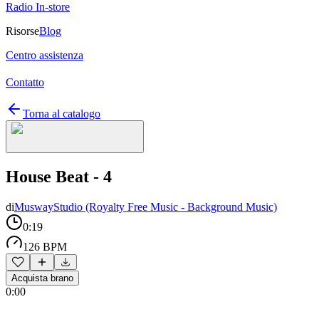
Radio In-store
Risorse
Blog
Centro assistenza
Contatto
Torna al catalogo
House Beat - 4
di
MuswayStudio (Royalty Free Music - Background Music)
0:19
126 BPM
Acquista brano
0:00