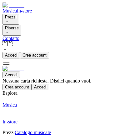
Musica
In-store
Prezzi
Risorse
Contatto
🇮🇹
Accedi
Crea account
Accedi
Nessuna carta richiesta. Disdici quando vuoi.
Crea account
Accedi
Esplora
Musica
In-store
Prezzi
Catalogo musicale