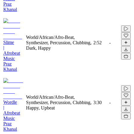
Praz
Khanal
World/African/Afro-Beat,
Slime
Synthesizer, Percussion, Clubbing,
2:52
-
|
Dark, Happy
Afrobeat
Music
Praz
Khanal
World/African/Afro-Beat,
Wordle
Synthesizer, Percussion, Clubbing,
3:30
-
|
Happy, Upbeat
Afrobeat
Music
Praz
Khanal