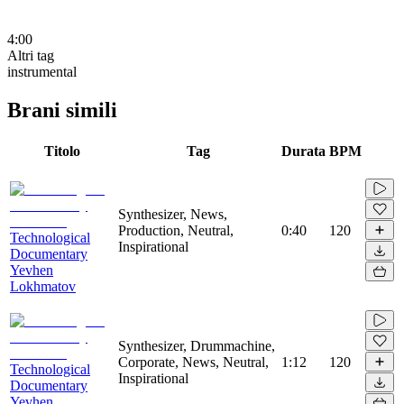
4:00
Altri tag
instrumental
Brani simili
Titolo
Tag
Durata
BPM
Synthesizer, News,
Production, Neutral,
0:40
120
Technological
Inspirational
Documentary
Yevhen
Lokhmatov
Synthesizer, Drummachine,
Corporate, News, Neutral,
1:12
120
Technological
Inspirational
Documentary
Yevhen