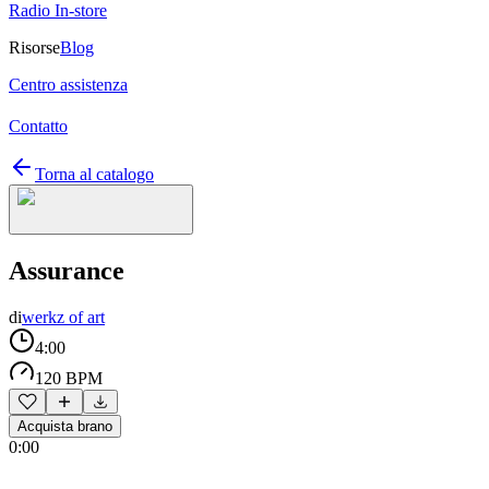
Radio In-store
Risorse
Blog
Centro assistenza
Contatto
Torna al catalogo
Assurance
di
werkz of art
4:00
120 BPM
Acquista brano
0:00