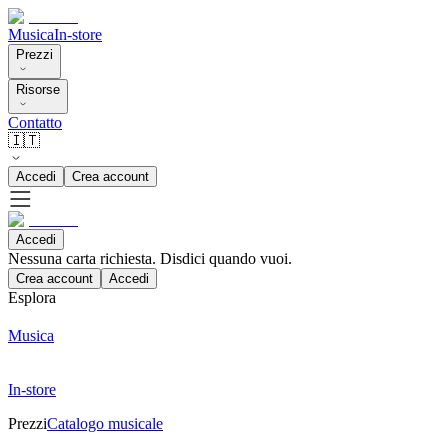
Musica
In-store
Prezzi
Risorse
Contatto
🇮🇹
Accedi
Crea account
Accedi
Nessuna carta richiesta. Disdici quando vuoi.
Crea account
Accedi
Esplora
Musica
In-store
Prezzi
Catalogo musicale