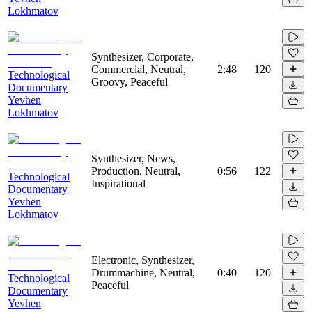
Lokhmatov
Synthesizer, Corporate,
Commercial, Neutral,
2:48
120
Technological
Groovy, Peaceful
Documentary
Yevhen
Lokhmatov
Synthesizer, News,
Production, Neutral,
0:56
122
Technological
Inspirational
Documentary
Yevhen
Lokhmatov
Electronic, Synthesizer,
Drummachine, Neutral,
0:40
120
Technological
Peaceful
Documentary
Yevhen