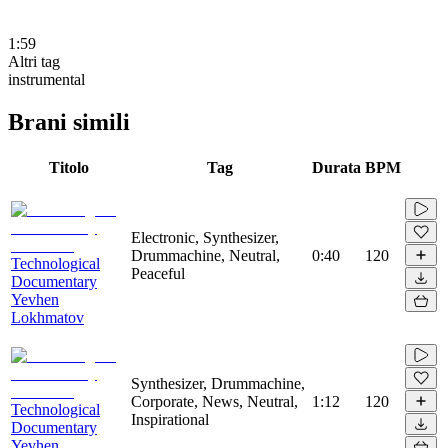
1:59
Altri tag
instrumental
Brani simili
Titolo
Tag
Durata
BPM
Electronic, Synthesizer,
Drummachine, Neutral,
0:40
120
Technological
Peaceful
Documentary
Yevhen
Lokhmatov
Synthesizer, Drummachine,
Corporate, News, Neutral,
1:12
120
Technological
Inspirational
Documentary
Yevhen