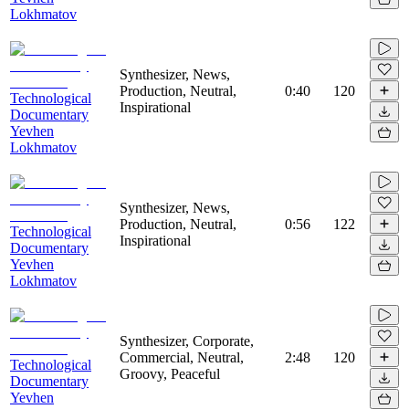
Lokhmatov
Synthesizer, News,
Production, Neutral,
0:40
120
Technological
Inspirational
Documentary
Yevhen
Lokhmatov
Synthesizer, News,
Production, Neutral,
0:56
122
Technological
Inspirational
Documentary
Yevhen
Lokhmatov
Synthesizer, Corporate,
Commercial, Neutral,
2:48
120
Technological
Groovy, Peaceful
Documentary
Yevhen