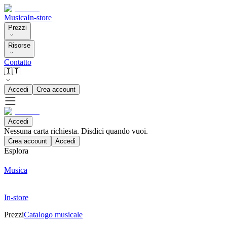
Musica
In-store
Prezzi
Risorse
Contatto
🇮🇹
Accedi
Crea account
Accedi
Nessuna carta richiesta. Disdici quando vuoi.
Crea account
Accedi
Esplora
Musica
In-store
Prezzi
Catalogo musicale