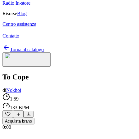
Radio In-store
Risorse
Blog
Centro assistenza
Contatto
Torna al catalogo
To Cope
di
Nokhoi
1:59
133 BPM
Acquista brano
0:00