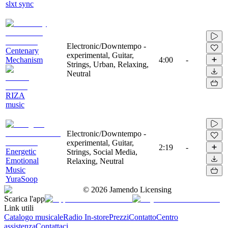
slxt sync
Electronic/Downtempo -
Centenary
experimental, Guitar,
Mechanism
4:00
-
Strings, Urban, Relaxing,
Neutral
RIZA
music
Electronic/Downtempo -
experimental, Guitar,
2:19
-
Energetic
Strings, Social Media,
Emotional
Relaxing, Neutral
Music
YuraSoop
©
2026
Jamendo Licensing
Scarica l'app
Link utili
Catalogo musicale
Radio In-store
Prezzi
Contatto
Centro
assistenza
Contattaci