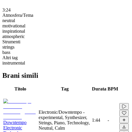
3:24
Atmosfera/Tema
neutral
motivational
inspirational
atmospheric
Strumenti
strings
bass
Altri tag
instrumental
Brani simili
Titolo
Tag
Durata
BPM
Electronic/Downtempo -
experimental, Synthesizer,
1:44
-
Downtempo
Strings, Piano, Technology,
Electronic
Neutral, Calm