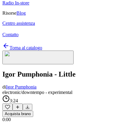
Radio In-store
Risorse
Blog
Centro assistenza
Contatto
Torna al catalogo
Igor Pumphonia - Little
di
Igor Pumphonia
electronic/downtempo - experimental
3:24
Acquista brano
0:00