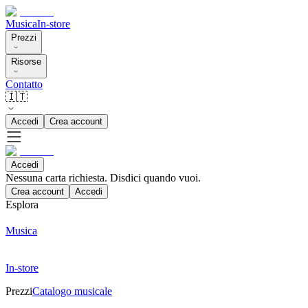
Musica
In-store
Prezzi
Risorse
Contatto
🇮🇹
Accedi
Crea account
Accedi
Nessuna carta richiesta. Disdici quando vuoi.
Crea account
Accedi
Esplora
Musica
In-store
Prezzi
Catalogo musicale