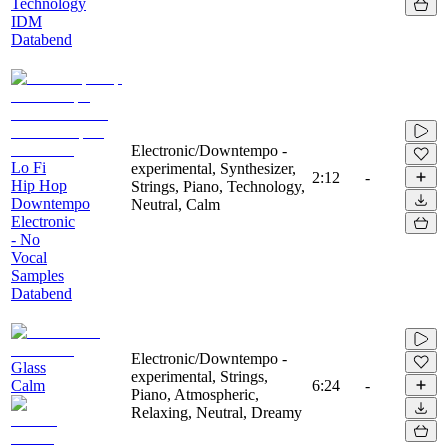
Technology
IDM
Databend
Electronic/Downtempo -
Lo Fi
experimental, Synthesizer,
2:12
-
Hip Hop
Strings, Piano, Technology,
Downtempo
Neutral, Calm
Electronic
- No
Vocal
Samples
Databend
Electronic/Downtempo -
Glass
experimental, Strings,
Calm
6:24
-
Piano, Atmospheric,
Relaxing, Neutral, Dreamy