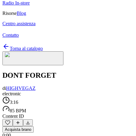
Radio In-store
Risorse
Blog
Centro assistenza
Contatto
Torna al catalogo
DONT FORGET
di
HIGHVEGAZ
electronic
3:16
85 BPM
Content ID
Acquista brano
0:00