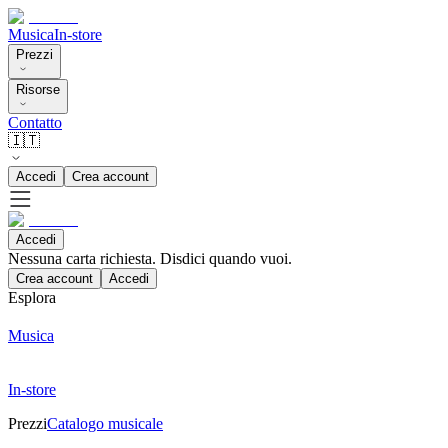
Musica
In-store
Prezzi
Risorse
Contatto
🇮🇹
Accedi
Crea account
Accedi
Nessuna carta richiesta. Disdici quando vuoi.
Crea account
Accedi
Esplora
Musica
In-store
Prezzi
Catalogo musicale