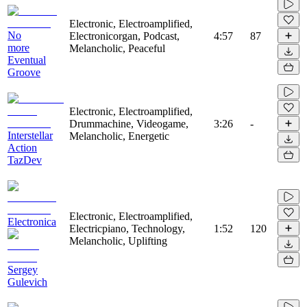
Electronic, Electroamplified,
No
Electronicorgan, Podcast,
4:57
87
more
Melancholic, Peaceful
Eventual
Groove
Electronic, Electroamplified,
Drummachine, Videogame,
3:26
-
Interstellar
Melancholic, Energetic
Action
TazDev
Electronic, Electroamplified,
Electronica
Electricpiano, Technology,
1:52
120
Melancholic, Uplifting
Sergey
Gulevich