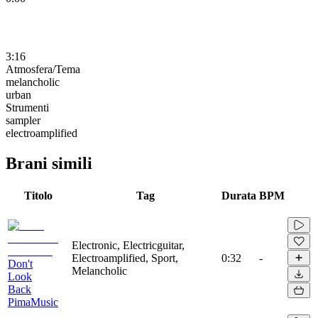
3:16
Atmosfera/Tema
melancholic
urban
Strumenti
sampler
electroamplified
Brani simili
Titolo
Tag
Durata
BPM
Electronic, Electricguitar,
Electroamplified, Sport,
0:32
-
Don't
Melancholic
Look
Back
PimaMusic