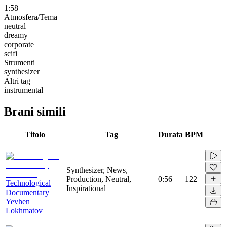
1:58
Atmosfera/Tema
neutral
dreamy
corporate
scifi
Strumenti
synthesizer
Altri tag
instrumental
Brani simili
Titolo
Tag
Durata
BPM
Synthesizer, News,
Production, Neutral,
0:56
122
Technological
Inspirational
Documentary
Yevhen
Lokhmatov