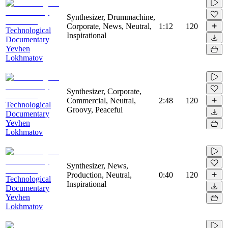
Synthesizer, Drummachine,
Corporate, News, Neutral,
1:12
120
Technological
Inspirational
Documentary
Yevhen
Lokhmatov
Synthesizer, Corporate,
Commercial, Neutral,
2:48
120
Technological
Groovy, Peaceful
Documentary
Yevhen
Lokhmatov
Synthesizer, News,
Production, Neutral,
0:40
120
Technological
Inspirational
Documentary
Yevhen
Lokhmatov