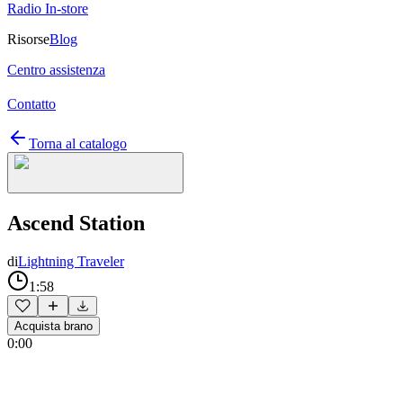
Radio In-store
Risorse
Blog
Centro assistenza
Contatto
Torna al catalogo
Ascend Station
di
Lightning Traveler
1:58
Acquista brano
0:00