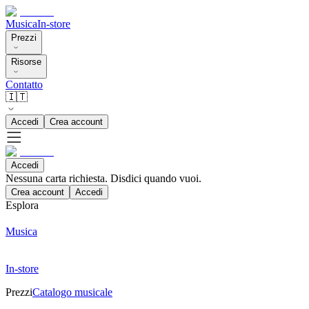
Musica
In-store
Prezzi
Risorse
Contatto
🇮🇹
Accedi
Crea account
Accedi
Nessuna carta richiesta. Disdici quando vuoi.
Crea account
Accedi
Esplora
Musica
In-store
Prezzi
Catalogo musicale