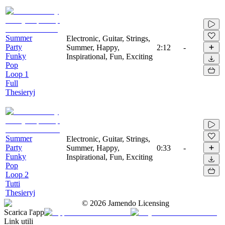
Summer
Electronic, Guitar, Strings,
Party
Summer, Happy,
2:12
-
Funky
Inspirational, Fun, Exciting
Pop
Loop 1
Full
Thesieryj
Summer
Electronic, Guitar, Strings,
Party
Summer, Happy,
0:33
-
Funky
Inspirational, Fun, Exciting
Pop
Loop 2
Tutti
Thesieryj
©
2026
Jamendo Licensing
Scarica l'app
Link utili