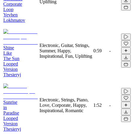
Uplifting
Corporate
Loop
Yevhen
Lokhmatov
Electronic, Guitar, Strings,
Shine
Summer, Happy,
0:59
-
Like
Inspirational, Fun, Uplifting
The Sun
Looped
Version
Thesieryj
Electronic, Strings, Piano,
Sunrise
Love, Corporate, Happy,
1:52
-
in
Inspirational, Romantic
Paradise
Looped
Version
Thesieryj