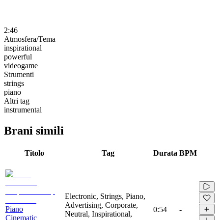
2:46
Atmosfera/Tema
inspirational
powerful
videogame
Strumenti
strings
piano
Altri tag
instrumental
Brani simili
Titolo
Tag
Durata
BPM
Electronic, Strings, Piano,
Advertising, Corporate,
Piano
0:54
-
Neutral, Inspirational,
Cinematic