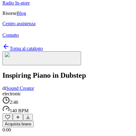
Radio In-store
Risorse
Blog
Centro assistenza
Contatto
Torna al catalogo
Inspiring Piano in Dubstep
di
Sound Creator
electronic
2:46
140 BPM
Acquista brano
0:00