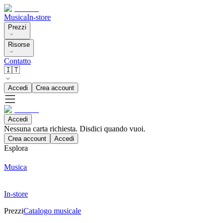
Musica
In-store
Prezzi
Risorse
Contatto
🇮🇹
Accedi
Crea account
Accedi
Nessuna carta richiesta. Disdici quando vuoi.
Crea account
Accedi
Esplora
Musica
In-store
Prezzi
Catalogo musicale