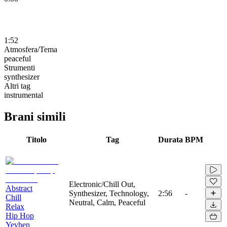
1:52
Atmosfera/Tema
peaceful
Strumenti
synthesizer
Altri tag
instrumental
Brani simili
Titolo
Tag
Durata
BPM
Electronic/Chill Out,
Abstract
Synthesizer, Technology,
2:56
-
Chill
Neutral, Calm, Peaceful
Relax
Hip Hop
Yevhen