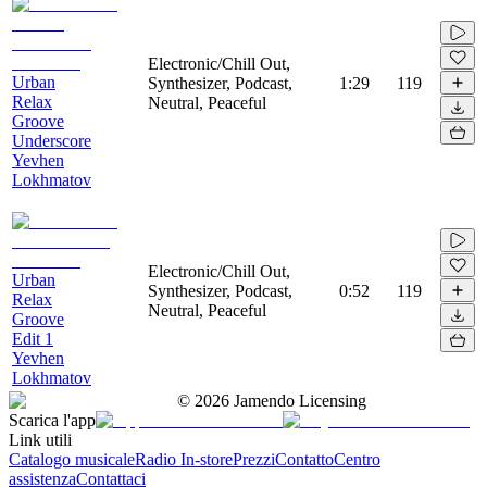
Electronic/Chill Out,
Urban
Synthesizer, Podcast,
1:29
119
Relax
Neutral, Peaceful
Groove
Underscore
Yevhen
Lokhmatov
Electronic/Chill Out,
Urban
Synthesizer, Podcast,
0:52
119
Relax
Neutral, Peaceful
Groove
Edit 1
Yevhen
Lokhmatov
©
2026
Jamendo Licensing
Scarica l'app
Link utili
Catalogo musicale
Radio In-store
Prezzi
Contatto
Centro
assistenza
Contattaci