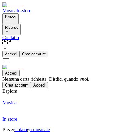
Musica
In-store
Prezzi
Risorse
Contatto
🇮🇹
Accedi
Crea account
Accedi
Nessuna carta richiesta. Disdici quando vuoi.
Crea account
Accedi
Esplora
Musica
In-store
Prezzi
Catalogo musicale