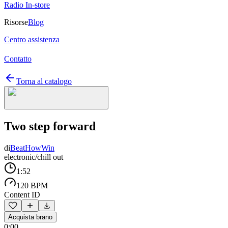
Radio In-store
Risorse
Blog
Centro assistenza
Contatto
Torna al catalogo
Two step forward
di
BeatHowWin
electronic/chill out
1:52
120 BPM
Content ID
Acquista brano
0:00