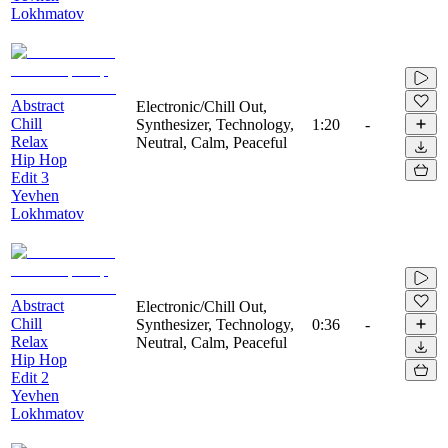
Lokhmatov
Abstract
Electronic/Chill Out,
Chill
Synthesizer, Technology,
1:20
-
Relax
Neutral, Calm, Peaceful
Hip Hop
Edit 3
Yevhen
Lokhmatov
Abstract
Electronic/Chill Out,
Chill
Synthesizer, Technology,
0:36
-
Relax
Neutral, Calm, Peaceful
Hip Hop
Edit 2
Yevhen
Lokhmatov