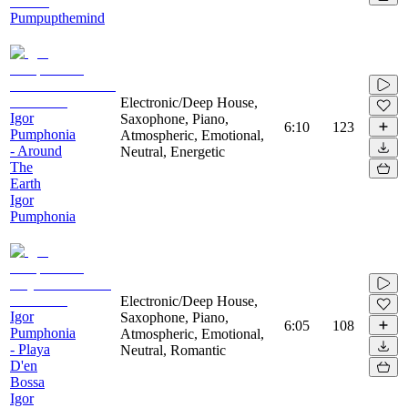
Pumpupthemind
Electronic/Deep House,
Igor
Saxophone, Piano,
6:10
123
Pumphonia
Atmospheric, Emotional,
- Around
Neutral, Energetic
The
Earth
Igor
Pumphonia
Electronic/Deep House,
Igor
Saxophone, Piano,
6:05
108
Pumphonia
Atmospheric, Emotional,
- Playa
Neutral, Romantic
D'en
Bossa
Igor