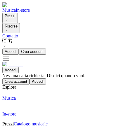
Musica
In-store
Prezzi
Risorse
Contatto
🇮🇹
Accedi
Crea account
Accedi
Nessuna carta richiesta. Disdici quando vuoi.
Crea account
Accedi
Esplora
Musica
In-store
Prezzi
Catalogo musicale