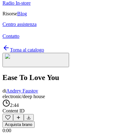
Radio In-store
Risorse
Blog
Centro assistenza
Contatto
Torna al catalogo
Ease To Love You
di
Andrey Faustov
electronic/deep house
2:44
Content ID
Acquista brano
0:00