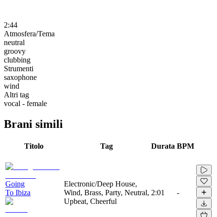
2:44
Atmosfera/Tema
neutral
groovy
clubbing
Strumenti
saxophone
wind
Altri tag
vocal - female
Brani simili
Titolo
Tag
Durata
BPM
Going
Electronic/Deep House,
To Ibiza
Wind, Brass, Party, Neutral,
2:01
-
Upbeat, Cheerful