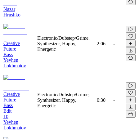
Nazar
Hrushko
Electronic/Dubstep/Grime,
Creative
Synthesizer, Happy,
2:06
-
Future
Energetic
Bass
Yevhen
Lokhmatov
Creative
Electronic/Dubstep/Grime,
Future
Synthesizer, Happy,
0:30
-
Bass
Energetic
Edit
10
Yevhen
Lokhmatov