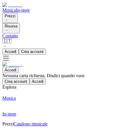
Musica
In-store
Prezzi
Risorse
Contatto
🇮🇹
Accedi
Crea account
Accedi
Nessuna carta richiesta. Disdici quando vuoi.
Crea account
Accedi
Esplora
Musica
In-store
Prezzi
Catalogo musicale