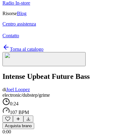
Radio In-store
Risorse
Blog
Centro assistenza
Contatto
Torna al catalogo
Intense Upbeat Future Bass
di
Joel Loopez
electronic/dubstep/grime
0:24
107 BPM
Acquista brano
0:00