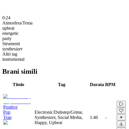
0:24
Atmosfera/Tema
upbeat
energetic
party
Strumenti
synthesizer
Altri tag
instrumental
Brani simili
Titolo
Tag
Durata
BPM
Positive
Pop
Electronic/Dubstep/Grime,
Trap
Synthesizer, Social Media,
1:46
-
Happy, Upbeat