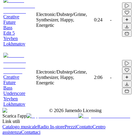
Electronic/Dubstep/Grime,
Creative
Synthesizer, Happy,
0:24
-
Future
Energetic
Bass
Edit 5
Yevhen
Lokhmatov
Electronic/Dubstep/Grime,
Creative
Synthesizer, Happy,
2:06
-
Future
Energetic
Bass
Underscore
Yevhen
Lokhmatov
©
2026
Jamendo Licensing
Scarica l'app
Link utili
Catalogo musicale
Radio In-store
Prezzi
Contatto
Centro
assistenza
Contattaci