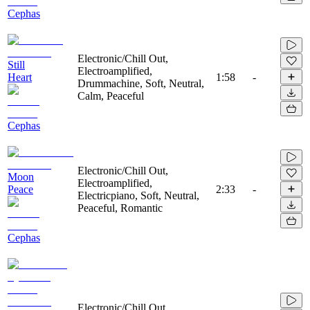
Cephas
Electronic/Chill Out,
Still
Electroamplified,
Heart
1:58
-
Drummachine, Soft, Neutral,
Calm, Peaceful
Cephas
Electronic/Chill Out,
Moon
Electroamplified,
Peace
2:33
-
Electricpiano, Soft, Neutral,
Peaceful, Romantic
Cephas
Electronic/Chill Out,