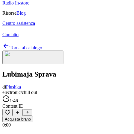
Radio In-store
Risorse
Blog
Centro assistenza
Contatto
Torna al catalogo
Lubimaja Sprava
di
Plushka
electronic/chill out
1:46
Content ID
Acquista brano
0:00