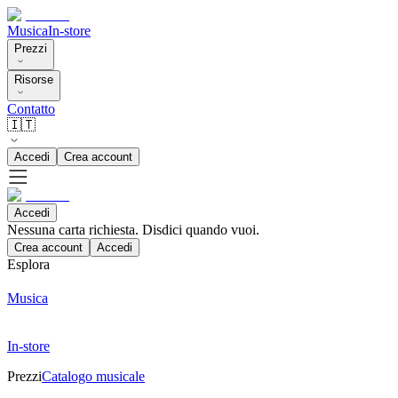
Musica
In-store
Prezzi
Risorse
Contatto
🇮🇹
Accedi
Crea account
Accedi
Nessuna carta richiesta. Disdici quando vuoi.
Crea account
Accedi
Esplora
Musica
In-store
Prezzi
Catalogo musicale