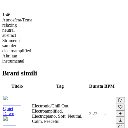
1:46
Atmosfera/Tema
relaxing
neutral
abstract
Strumenti
sampler
electroamplified
Altri tag
instrumental
Brani simili
Titolo
Tag
Durata
BPM
Electronic/Chill Out,
Quiet
Electroamplified,
Dawn
2:27
-
Electricpiano, Soft, Neutral,
Calm, Peaceful