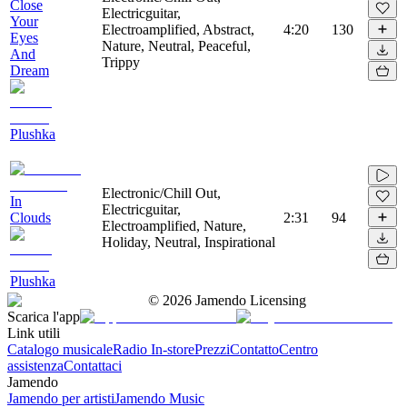
Close
Electricguitar,
Your
Electroamplified, Abstract,
4:20
130
Eyes
Nature, Neutral, Peaceful,
And
Trippy
Dream
Plushka
Electronic/Chill Out,
In
Electricguitar,
Clouds
2:31
94
Electroamplified, Nature,
Holiday, Neutral, Inspirational
Plushka
©
2026
Jamendo Licensing
Scarica l'app
Link utili
Catalogo musicale
Radio In-store
Prezzi
Contatto
Centro
assistenza
Contattaci
Jamendo
Jamendo per artisti
Jamendo Music