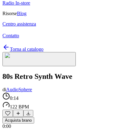
Radio In-store
Risorse
Blog
Centro assistenza
Contatto
Torna al catalogo
80s Retro Synth Wave
di
AudioSphere
0:14
122 BPM
Acquista brano
0:00