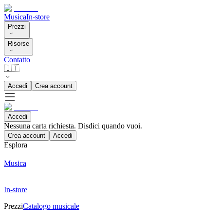
Musica
In-store
Prezzi
Risorse
Contatto
🇮🇹
Accedi
Crea account
Accedi
Nessuna carta richiesta. Disdici quando vuoi.
Crea account
Accedi
Esplora
Musica
In-store
Prezzi
Catalogo musicale