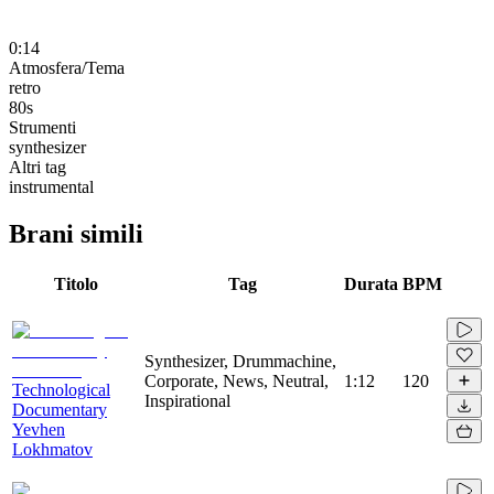
0:14
Atmosfera/Tema
retro
80s
Strumenti
synthesizer
Altri tag
instrumental
Brani simili
Titolo
Tag
Durata
BPM
Synthesizer, Drummachine,
Corporate, News, Neutral,
1:12
120
Technological
Inspirational
Documentary
Yevhen
Lokhmatov