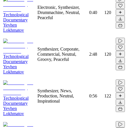
Electronic, Synthesizer,
Drummachine, Neutral,
0:40
120
Technological
Peaceful
Documentary
Yevhen
Lokhmatov
Synthesizer, Corporate,
Commercial, Neutral,
2:48
120
Technological
Groovy, Peaceful
Documentary
Yevhen
Lokhmatov
Synthesizer, News,
Production, Neutral,
0:56
122
Technological
Inspirational
Documentary
Yevhen
Lokhmatov