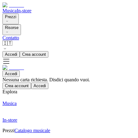
Musica
In-store
Prezzi
Risorse
Contatto
🇮🇹
Accedi
Crea account
Accedi
Nessuna carta richiesta. Disdici quando vuoi.
Crea account
Accedi
Esplora
Musica
In-store
Prezzi
Catalogo musicale