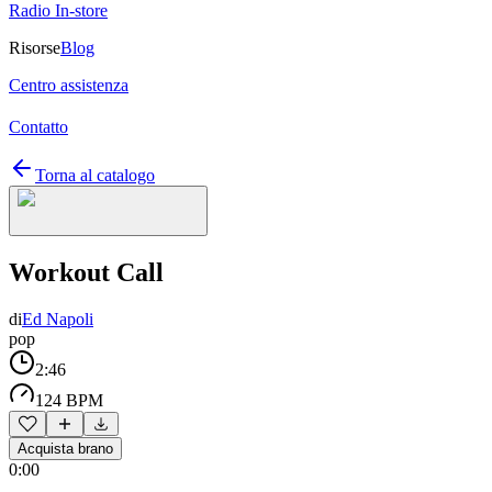
Radio In-store
Risorse
Blog
Centro assistenza
Contatto
Torna al catalogo
Workout Call
di
Ed Napoli
pop
2:46
124 BPM
Acquista brano
0:00