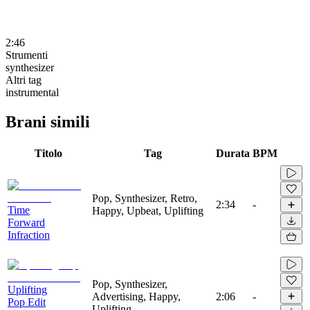
2:46
Strumenti
synthesizer
Altri tag
instrumental
Brani simili
Titolo
Tag
Durata
BPM
Pop, Synthesizer, Retro,
2:34
-
Time
Happy, Upbeat, Uplifting
Forward
Infraction
Pop, Synthesizer,
Uplifting
Advertising, Happy,
2:06
-
Pop Edit
Uplifting