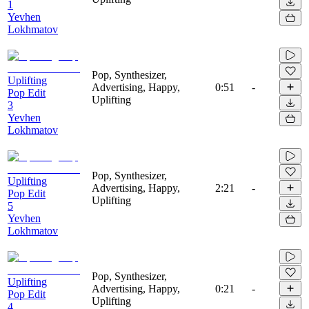
1
Yevhen
Lokhmatov
Pop, Synthesizer,
Uplifting
Advertising, Happy,
0:51
-
Pop Edit
Uplifting
3
Yevhen
Lokhmatov
Pop, Synthesizer,
Uplifting
Advertising, Happy,
2:21
-
Pop Edit
Uplifting
5
Yevhen
Lokhmatov
Pop, Synthesizer,
Uplifting
Advertising, Happy,
0:21
-
Pop Edit
Uplifting
4