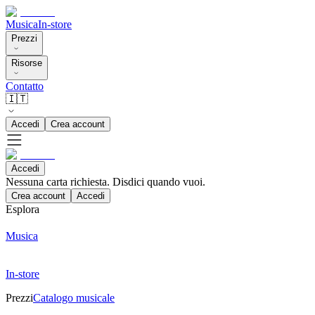
Musica
In-store
Prezzi
Risorse
Contatto
🇮🇹
Accedi
Crea account
Accedi
Nessuna carta richiesta. Disdici quando vuoi.
Crea account
Accedi
Esplora
Musica
In-store
Prezzi
Catalogo musicale