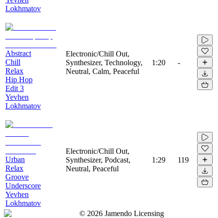
Lokhmatov
Abstract
Electronic/Chill Out,
Chill
Synthesizer, Technology,
1:20
-
Relax
Neutral, Calm, Peaceful
Hip Hop
Edit 3
Yevhen
Lokhmatov
Electronic/Chill Out,
Urban
Synthesizer, Podcast,
1:29
119
Relax
Neutral, Peaceful
Groove
Underscore
Yevhen
Lokhmatov
©
2026
Jamendo Licensing