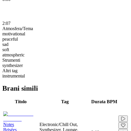
2:07
Atmosfera/Tema
motivational
peaceful
sad
soft
atmospheric
Strumenti
synthesizer
Altri tag
instrumental
Brani simili
Titolo
Tag
Durata
BPM
Notes
Electronic/Chill Out,
Brisées
Synthesizer, Lounge,