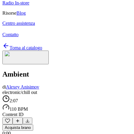
Radio In-store
Risorse
Blog
Centro assistenza
Contatto
Torna al catalogo
Ambient
di
Alexey Anisimov
electronic/chill out
2:07
110 BPM
Content ID
Acquista brano
0:00