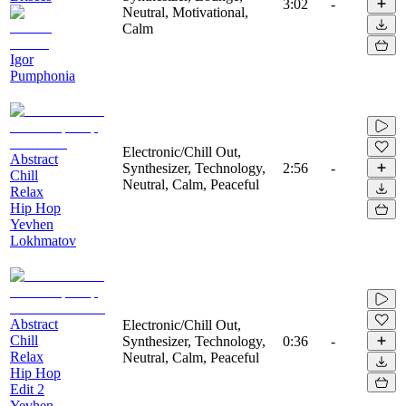
3:02
-
Neutral, Motivational,
Calm
Igor
Pumphonia
Electronic/Chill Out,
Abstract
Synthesizer, Technology,
2:56
-
Chill
Neutral, Calm, Peaceful
Relax
Hip Hop
Yevhen
Lokhmatov
Abstract
Electronic/Chill Out,
Chill
Synthesizer, Technology,
0:36
-
Relax
Neutral, Calm, Peaceful
Hip Hop
Edit 2
Yevhen