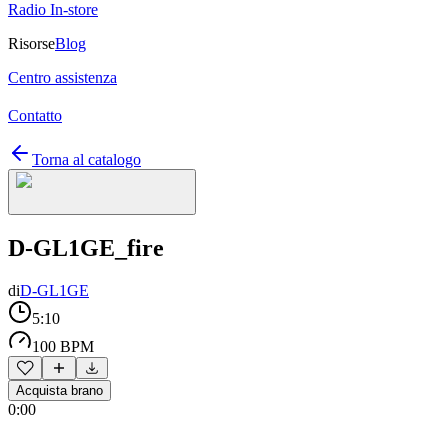
Radio In-store
Risorse
Blog
Centro assistenza
Contatto
Torna al catalogo
D-GL1GE_fire
di
D-GL1GE
5:10
100 BPM
Acquista brano
0:00