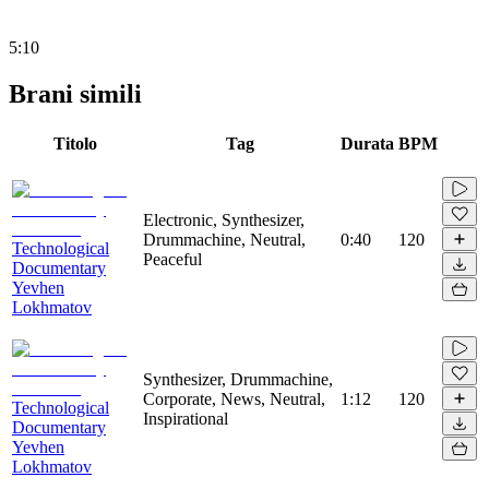
5:10
Brani simili
Titolo
Tag
Durata
BPM
Electronic, Synthesizer,
Drummachine, Neutral,
0:40
120
Technological
Peaceful
Documentary
Yevhen
Lokhmatov
Synthesizer, Drummachine,
Corporate, News, Neutral,
1:12
120
Technological
Inspirational
Documentary
Yevhen
Lokhmatov