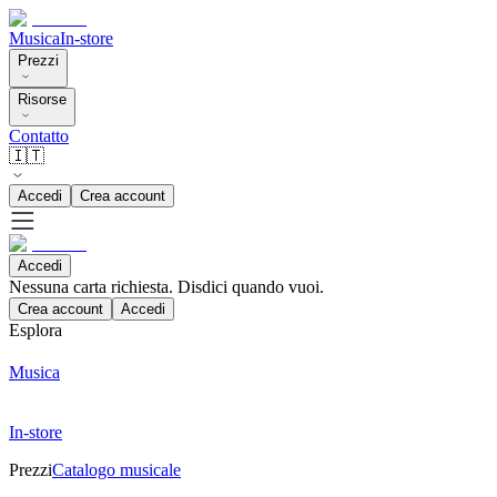
Musica
In-store
Prezzi
Risorse
Contatto
🇮🇹
Accedi
Crea account
Accedi
Nessuna carta richiesta. Disdici quando vuoi.
Crea account
Accedi
Esplora
Musica
In-store
Prezzi
Catalogo musicale