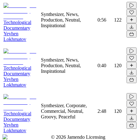
Synthesizer, News,
Production, Neutral,
0:56
122
Technological
Inspirational
Documentary
Yevhen
Lokhmatov
Synthesizer, News,
Production, Neutral,
0:40
120
Technological
Inspirational
Documentary
Yevhen
Lokhmatov
Synthesizer, Corporate,
Commercial, Neutral,
2:48
120
Technological
Groovy, Peaceful
Documentary
Yevhen
Lokhmatov
©
2026
Jamendo Licensing