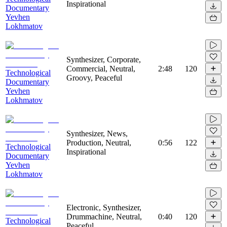
Inspirational
Documentary
Yevhen
Lokhmatov
Synthesizer, Corporate,
Commercial, Neutral,
2:48
120
Technological
Groovy, Peaceful
Documentary
Yevhen
Lokhmatov
Synthesizer, News,
Production, Neutral,
0:56
122
Technological
Inspirational
Documentary
Yevhen
Lokhmatov
Electronic, Synthesizer,
Drummachine, Neutral,
0:40
120
Technological
Peaceful