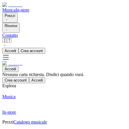
Musica
In-store
Prezzi
Risorse
Contatto
🇮🇹
Accedi
Crea account
Accedi
Nessuna carta richiesta. Disdici quando vuoi.
Crea account
Accedi
Esplora
Musica
In-store
Prezzi
Catalogo musicale