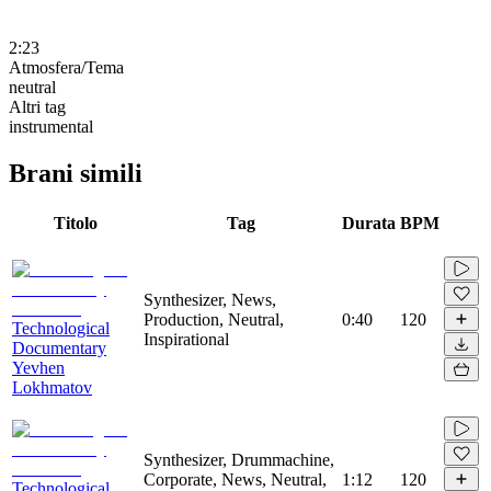
2:23
Atmosfera/Tema
neutral
Altri tag
instrumental
Brani simili
Titolo
Tag
Durata
BPM
Synthesizer, News,
Production, Neutral,
0:40
120
Technological
Inspirational
Documentary
Yevhen
Lokhmatov
Synthesizer, Drummachine,
Corporate, News, Neutral,
1:12
120
Technological