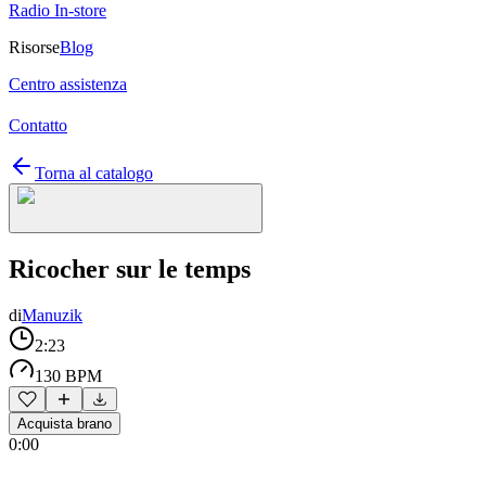
Radio In-store
Risorse
Blog
Centro assistenza
Contatto
Torna al catalogo
Ricocher sur le temps
di
Manuzik
2:23
130 BPM
Acquista brano
0:00