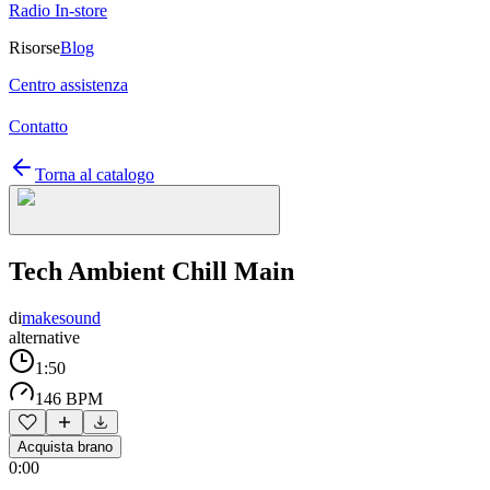
Radio In-store
Risorse
Blog
Centro assistenza
Contatto
Torna al catalogo
Tech Ambient Chill Main
di
makesound
alternative
1:50
146 BPM
Acquista brano
0:00