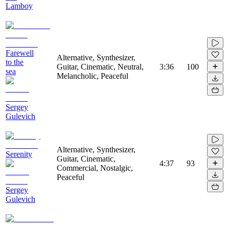
Lamboy
Farewell
Alternative, Synthesizer,
to the
Guitar, Cinematic, Neutral,
3:36
100
sea
Melancholic, Peaceful
Sergey
Gulevich
Alternative, Synthesizer,
Serenity
Guitar, Cinematic,
4:37
93
Commercial, Nostalgic,
Peaceful
Sergey
Gulevich