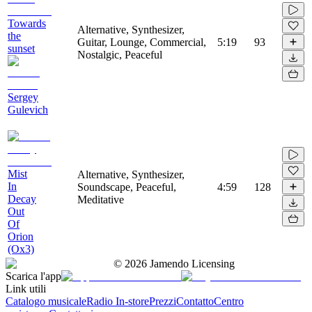
Towards
Alternative, Synthesizer,
the
Guitar, Lounge, Commercial,
5:19
93
sunset
Nostalgic, Peaceful
Sergey
Gulevich
Mist
Alternative, Synthesizer,
In
Soundscape, Peaceful,
4:59
128
Decay
Meditative
Out
Of
Orion
(Ox3)
©
2026
Jamendo Licensing
Scarica l'app
Link utili
Catalogo musicale
Radio In-store
Prezzi
Contatto
Centro