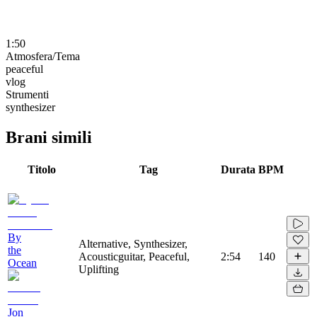
1:50
Atmosfera/Tema
peaceful
vlog
Strumenti
synthesizer
Brani simili
Titolo
Tag
Durata
BPM
By
Alternative, Synthesizer,
the
Acousticguitar, Peaceful,
2:54
140
Ocean
Uplifting
Jon