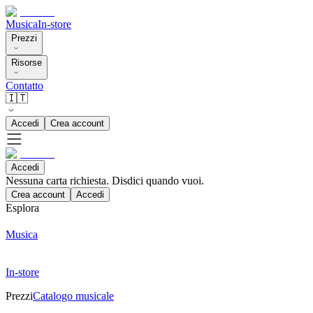
Musica
In-store
Prezzi
Risorse
Contatto
🇮🇹
Accedi
Crea account
Accedi
Nessuna carta richiesta. Disdici quando vuoi.
Crea account
Accedi
Esplora
Musica
In-store
Prezzi
Catalogo musicale