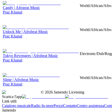
World/African/Afro-
Candy | Afropop Music
Praz Khanal
World/African/Afro-
Unlock Me | Afrobeat Music
Praz Khanal
Electronic/Dub/Regg
Tokyo Revengers | Afrobeat Music
Praz Khanal
World/African/Afro-
Slime | Afrobeat Music
Praz Khanal
©
2026
Jamendo Licensing
Scarica l'app
Link utili
Catalogo musicale
Radio In-store
Prezzi
Contatto
Centro assistenza
Conta
Jamendo