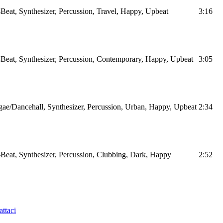
Beat, Synthesizer, Percussion, Travel, Happy, Upbeat
3:16
Beat, Synthesizer, Percussion, Contemporary, Happy, Upbeat
3:05
ae/Dancehall, Synthesizer, Percussion, Urban, Happy, Upbeat
2:34
Beat, Synthesizer, Percussion, Clubbing, Dark, Happy
2:52
ttaci