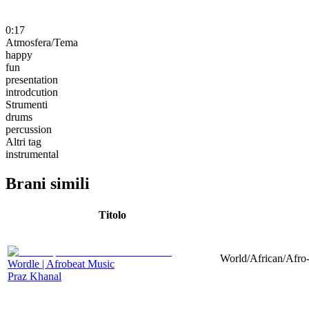
0:17
Atmosfera/Tema
happy
fun
presentation
introdcution
Strumenti
drums
percussion
Altri tag
instrumental
Brani simili
Titolo
World/African/Afro-
Wordle | Afrobeat Music
Praz Khanal