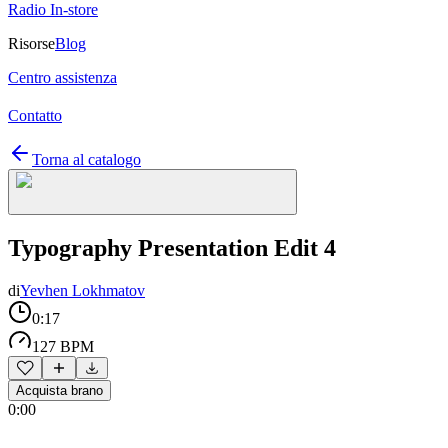
Radio In-store
Risorse
Blog
Centro assistenza
Contatto
Torna al catalogo
Typography Presentation Edit 4
di
Yevhen Lokhmatov
0:17
127 BPM
Acquista brano
0:00