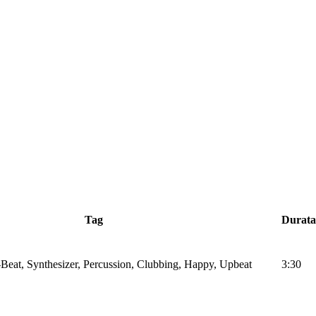
Tag
Durata
Beat, Synthesizer, Percussion, Clubbing, Happy, Upbeat
3:30