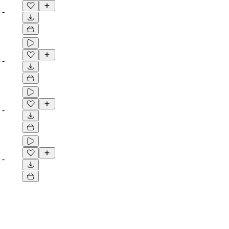
-
-
-
-