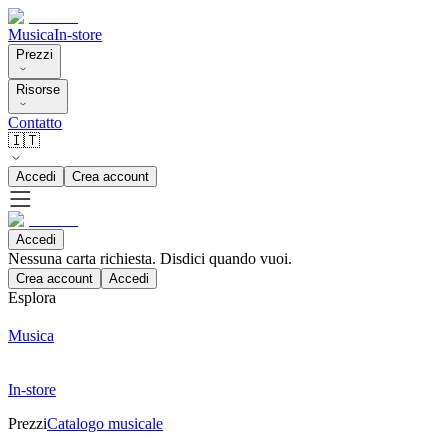
Musica
In-store
Prezzi
Risorse
Contatto
🇮🇹
Accedi
Crea account
Accedi
Nessuna carta richiesta. Disdici quando vuoi.
Crea account
Accedi
Esplora
Musica
In-store
Prezzi
Catalogo musicale