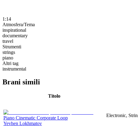
1:14
Atmosfera/Tema
inspirational
documentary
travel
Strumenti
strings
piano
Altri tag
instrumental
Brani simili
Titolo
Electronic, Stri
Piano Cinematic Corporate Loop
Yevhen Lokhmatov