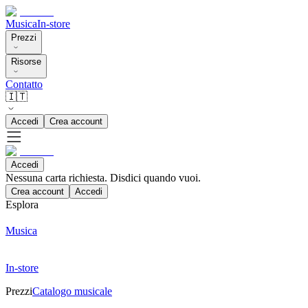
Musica
In-store
Prezzi
Risorse
Contatto
🇮🇹
Accedi
Crea account
Accedi
Nessuna carta richiesta. Disdici quando vuoi.
Crea account
Accedi
Esplora
Musica
In-store
Prezzi
Catalogo musicale