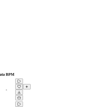
ata
BPM
-