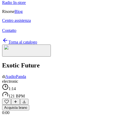
Radio In-store
Risorse
Blog
Centro assistenza
Contatto
Torna al catalogo
Exotic Future
di
AudioPanda
electronic
1:14
121 BPM
Acquista brano
0:00