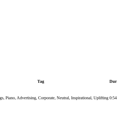
Tag
Dur
ngs, Piano, Advertising, Corporate, Neutral, Inspirational, Uplifting
0:54