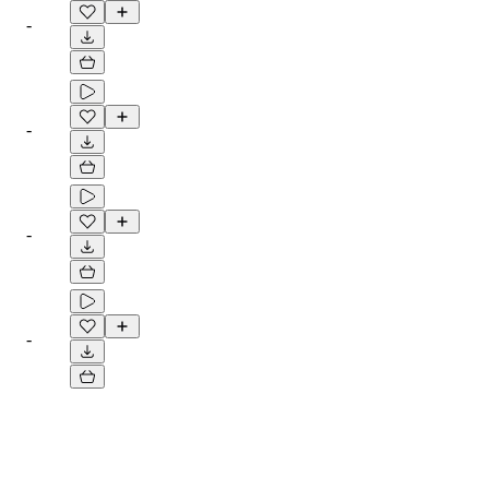
-
-
-
-