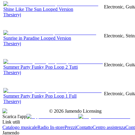
Electronic, Guit
Shine Like The Sun Looped Version
Thesieryj
Electronic, Stri
Sunrise in Paradise Looped Version
Thesieryj
Electronic, Guit
Summer Party Funky Pop Loop 2 Tutti
Thesieryj
Electronic, Guit
Summer Party Funky Pop Loop 1 Full
Thesieryj
©
2026
Jamendo Licensing
Scarica l'app
Link utili
Catalogo musicale
Radio In-store
Prezzi
Contatto
Centro assistenza
Conta
Jamendo