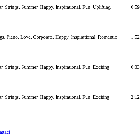
ar, Strings, Summer, Happy, Inspirational, Fun, Uplifting
0:59
ngs, Piano, Love, Corporate, Happy, Inspirational, Romantic
1:52
ar, Strings, Summer, Happy, Inspirational, Fun, Exciting
0:33
ar, Strings, Summer, Happy, Inspirational, Fun, Exciting
2:12
ttaci