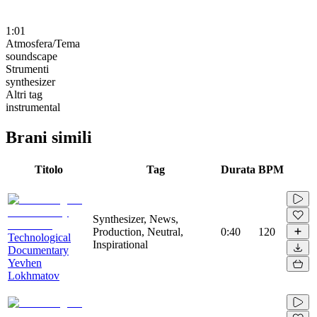
1:01
Atmosfera/Tema
soundscape
Strumenti
synthesizer
Altri tag
instrumental
Brani simili
Titolo
Tag
Durata
BPM
Synthesizer, News,
Production, Neutral,
0:40
120
Technological
Inspirational
Documentary
Yevhen
Lokhmatov