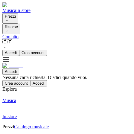
Musica
In-store
Prezzi
Risorse
Contatto
🇮🇹
Accedi
Crea account
Accedi
Nessuna carta richiesta. Disdici quando vuoi.
Crea account
Accedi
Esplora
Musica
In-store
Prezzi
Catalogo musicale