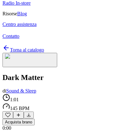
Radio In-store
Risorse
Blog
Centro assistenza
Contatto
Torna al catalogo
Dark Matter
di
Sound & Sleep
1:01
145 BPM
Acquista brano
0:00