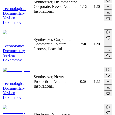
Synthesizer, Drummachine,
Corporate, News, Neutral,
1:12
120
Technological
Inspirational
Documentary
Yevhen
Lokhmatov
Synthesizer, Corporate,
Commercial, Neutral,
2:48
120
Technological
Groovy, Peaceful
Documentary
Yevhen
Lokhmatov
Synthesizer, News,
Production, Neutral,
0:56
122
Technological
Inspirational
Documentary
Yevhen
Lokhmatov
Electronic, Synthesizer,