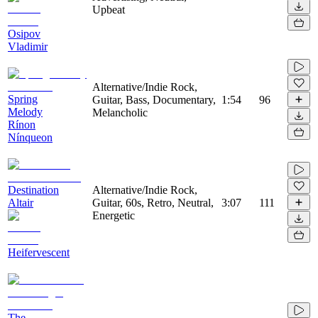
Upbeat
Osipov
Vladimir
Alternative/Indie Rock,
Spring
Guitar, Bass, Documentary,
1:54
96
Melody
Melancholic
Rínon
Nínqueon
Destination
Alternative/Indie Rock,
Altair
Guitar, 60s, Retro, Neutral,
3:07
111
Energetic
Heifervescent
The