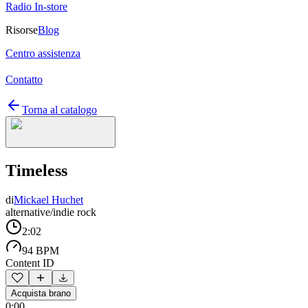
Radio In-store
Risorse
Blog
Centro assistenza
Contatto
Torna al catalogo
Timeless
di
Mickael Huchet
alternative/indie rock
2:02
94 BPM
Content ID
Acquista brano
0:00