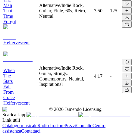
Man
Alternative/Indie Rock,
That
Guitar, Flute, 60s, Retro,
3:50
125
Time
Neutral
Forgot
Heifervescent
Alternative/Indie Rock,
When
Guitar, Strings,
The
4:17
-
Contemporary, Neutral,
Stars
Inspirational
Fall
From
Grace
Heifervescent
©
2026
Jamendo Licensing
Scarica l'app
Link utili
Catalogo musicale
Radio In-store
Prezzi
Contatto
Centro
assistenza
Contattaci