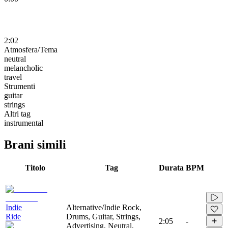
2:02
Atmosfera/Tema
neutral
melancholic
travel
Strumenti
guitar
strings
Altri tag
instrumental
Brani simili
Titolo
Tag
Durata
BPM
Indie
Alternative/Indie Rock,
Ride
Drums, Guitar, Strings,
2:05
-
Advertising, Neutral,