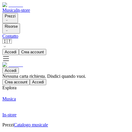
Musica
In-store
Prezzi
Risorse
Contatto
🇮🇹
Accedi
Crea account
Accedi
Nessuna carta richiesta. Disdici quando vuoi.
Crea account
Accedi
Esplora
Musica
In-store
Prezzi
Catalogo musicale