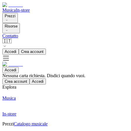
Musica
In-store
Prezzi
Risorse
Contatto
🇮🇹
Accedi
Crea account
Accedi
Nessuna carta richiesta. Disdici quando vuoi.
Crea account
Accedi
Esplora
Musica
In-store
Prezzi
Catalogo musicale