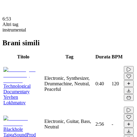
6:53
Altri tag
instrumental
Brani simili
Titolo
Tag
Durata
BPM
Electronic, Synthesizer,
Drummachine, Neutral,
0:40
120
Technological
Peaceful
Documentary
Yevhen
Lokhmatov
Electronic, Guitar, Bass,
2:56
-
Neutral
Blackhole
TaigaSoundProd