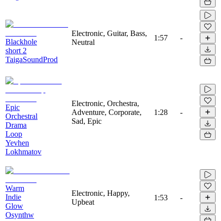
Electronic, Guitar, Bass,
1:57
-
Blackhole
Neutral
short 2
TaigaSoundProd
Electronic, Orchestra,
Epic
Adventure, Corporate,
1:28
-
Orchestral
Sad, Epic
Drama
Loop
Yevhen
Lokhmatov
Warm
Electronic, Happy,
Indie
1:53
-
Upbeat
Glow
Osynthw