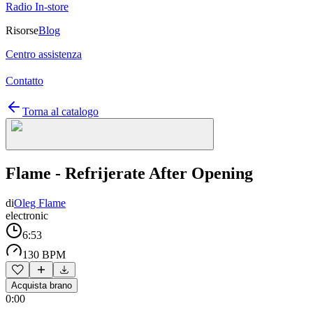
Radio In-store
Risorse
Blog
Centro assistenza
Contatto
Torna al catalogo
Flame - Refrijerate After Opening
di
Oleg Flame
electronic
6:53
130 BPM
Acquista brano
0:00