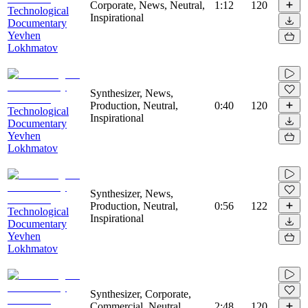
Corporate, News, Neutral,
1:12
120
Technological
Inspirational
Documentary
Yevhen
Lokhmatov
Synthesizer, News,
Production, Neutral,
0:40
120
Technological
Inspirational
Documentary
Yevhen
Lokhmatov
Synthesizer, News,
Production, Neutral,
0:56
122
Technological
Inspirational
Documentary
Yevhen
Lokhmatov
Synthesizer, Corporate,
Commercial, Neutral,
2:48
120