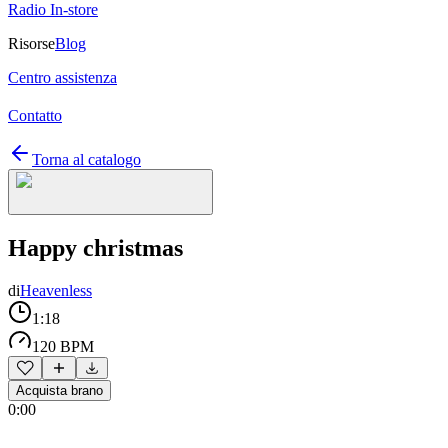
Radio In-store
Risorse
Blog
Centro assistenza
Contatto
Torna al catalogo
Happy christmas
di
Heavenless
1:18
120 BPM
Acquista brano
0:00