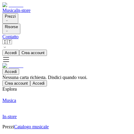
Musica
In-store
Prezzi
Risorse
Contatto
🇮🇹
Accedi
Crea account
Accedi
Nessuna carta richiesta. Disdici quando vuoi.
Crea account
Accedi
Esplora
Musica
In-store
Prezzi
Catalogo musicale