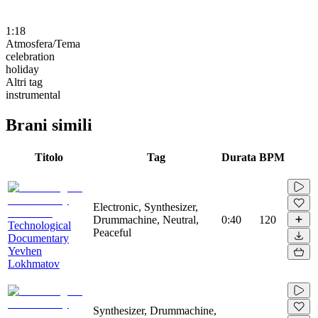
1:18
Atmosfera/Tema
celebration
holiday
Altri tag
instrumental
Brani simili
Titolo
Tag
Durata
BPM
Electronic, Synthesizer,
Drummachine, Neutral,
0:40
120
Technological
Peaceful
Documentary
Yevhen
Lokhmatov
Synthesizer, Drummachine,