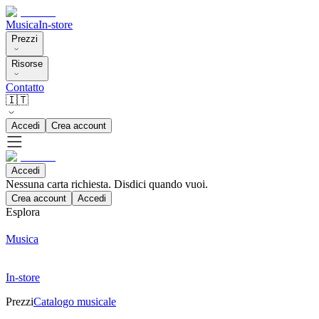
Musica
In-store
Prezzi
Risorse
Contatto
🇮🇹
Accedi
Crea account
Accedi
Nessuna carta richiesta. Disdici quando vuoi.
Crea account
Accedi
Esplora
Musica
In-store
Prezzi
Catalogo musicale