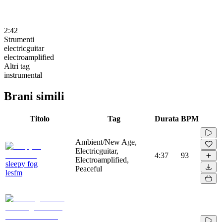
2:42
Strumenti
electricguitar
electroamplified
Altri tag
instrumental
Brani simili
Titolo
Tag
Durata
BPM
Ambient/New Age,
Electricguitar,
4:37
93
Electroamplified,
sleepy fog
Peaceful
lesfm