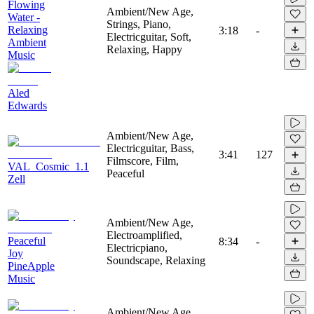
Flowing
Ambient/New Age,
Water -
Strings, Piano,
Relaxing
3:18
-
Electricguitar, Soft,
Ambient
Relaxing, Happy
Music
Aled
Edwards
Ambient/New Age,
Electricguitar, Bass,
3:41
127
Filmscore, Film,
VAL_Cosmic_1.1
Peaceful
Zell
Ambient/New Age,
Electroamplified,
Peaceful
8:34
-
Electricpiano,
Joy
Soundscape, Relaxing
PineApple
Music
Ambient/New Age,