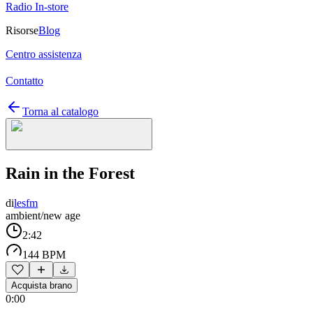
Radio In-store
Risorse
Blog
Centro assistenza
Contatto
Torna al catalogo
Rain in the Forest
di
lesfm
ambient/new age
2:42
144 BPM
Acquista brano
0:00