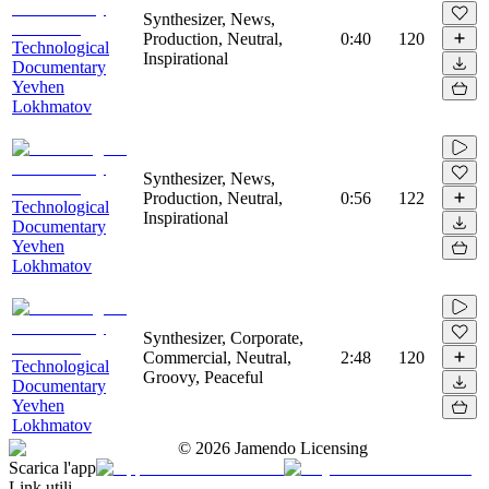
Synthesizer, News,
Production, Neutral,
0:40
120
Technological
Inspirational
Documentary
Yevhen
Lokhmatov
Synthesizer, News,
Production, Neutral,
0:56
122
Technological
Inspirational
Documentary
Yevhen
Lokhmatov
Synthesizer, Corporate,
Commercial, Neutral,
2:48
120
Technological
Groovy, Peaceful
Documentary
Yevhen
Lokhmatov
©
2026
Jamendo Licensing
Scarica l'app
Link utili