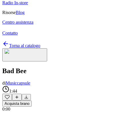
Radio In-store
Risorse
Blog
Centro assistenza
Contatto
Torna al catalogo
Bad Bee
di
Musiccapsule
1:44
Acquista brano
0:00