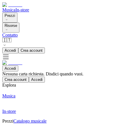
Musica
In-store
Prezzi
Risorse
Contatto
🇮🇹
Accedi
Crea account
Accedi
Nessuna carta richiesta. Disdici quando vuoi.
Crea account
Accedi
Esplora
Musica
In-store
Prezzi
Catalogo musicale