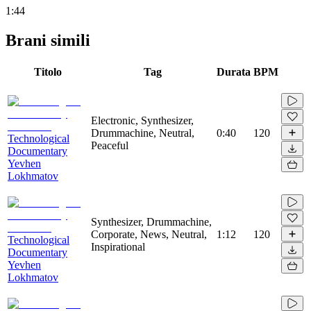
1:44
Brani simili
Titolo
Tag
Durata
BPM
Electronic, Synthesizer,
Drummachine, Neutral,
0:40
120
Technological
Peaceful
Documentary
Yevhen
Lokhmatov
Synthesizer, Drummachine,
Corporate, News, Neutral,
1:12
120
Technological
Inspirational
Documentary
Yevhen
Lokhmatov