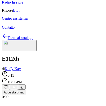
Radio In-store
Risorse
Blog
Centro assistenza
Contatto
Torna al catalogo
E112th
di
Keffy Kay
6:15
108 BPM
Acquista brano
0:00