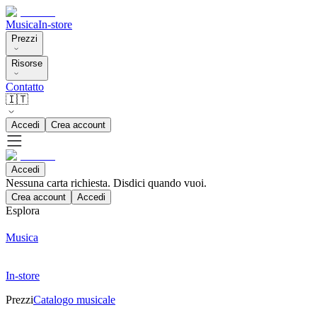
Musica
In-store
Prezzi
Risorse
Contatto
🇮🇹
Accedi
Crea account
Accedi
Nessuna carta richiesta. Disdici quando vuoi.
Crea account
Accedi
Esplora
Musica
In-store
Prezzi
Catalogo musicale