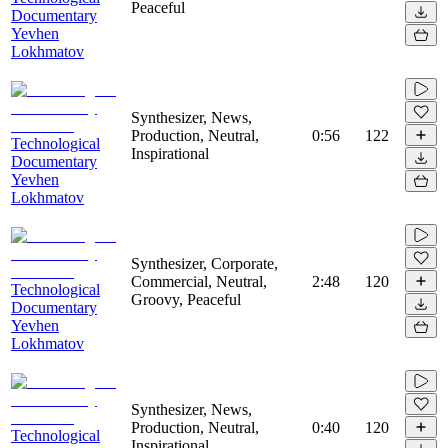
Peaceful
Documentary
Yevhen
Lokhmatov
Synthesizer, News,
Production, Neutral,
0:56
122
Technological
Inspirational
Documentary
Yevhen
Lokhmatov
Synthesizer, Corporate,
Commercial, Neutral,
2:48
120
Technological
Groovy, Peaceful
Documentary
Yevhen
Lokhmatov
Synthesizer, News,
Production, Neutral,
0:40
120
Technological
Inspirational