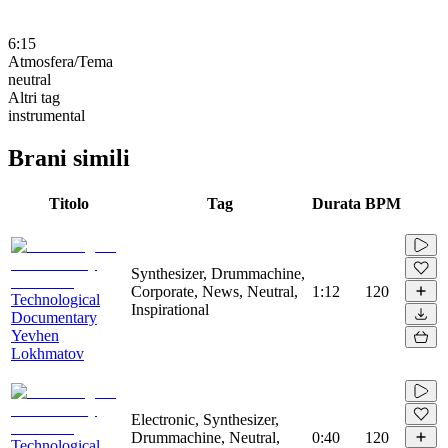
6:15
Atmosfera/Tema
neutral
Altri tag
instrumental
Brani simili
Titolo
Tag
Durata
BPM
Synthesizer, Drummachine,
Corporate, News, Neutral,
1:12
120
Technological
Inspirational
Documentary
Yevhen
Lokhmatov
Electronic, Synthesizer,
Drummachine, Neutral,
0:40
120
Technological