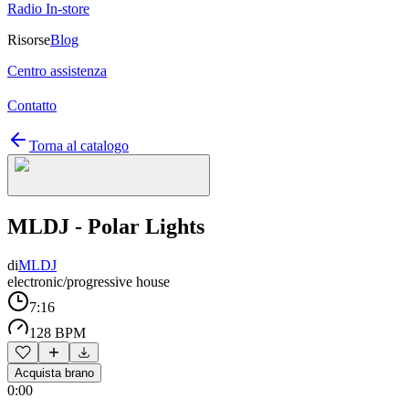
Radio In-store
Risorse
Blog
Centro assistenza
Contatto
Torna al catalogo
MLDJ - Polar Lights
di
MLDJ
electronic/progressive house
7:16
128 BPM
Acquista brano
0:00