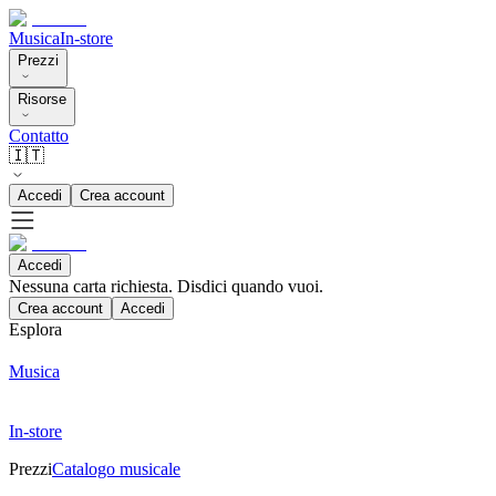
Musica
In-store
Prezzi
Risorse
Contatto
🇮🇹
Accedi
Crea account
Accedi
Nessuna carta richiesta. Disdici quando vuoi.
Crea account
Accedi
Esplora
Musica
In-store
Prezzi
Catalogo musicale