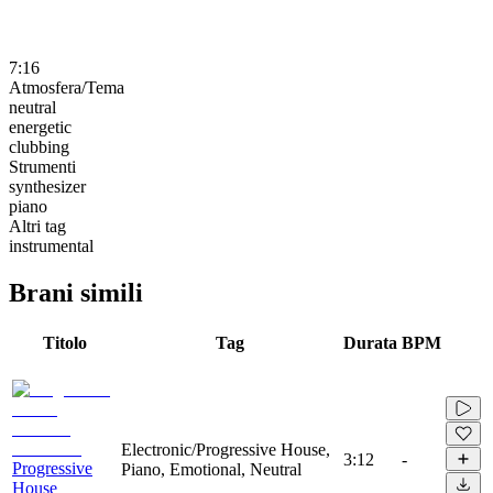
7:16
Atmosfera/Tema
neutral
energetic
clubbing
Strumenti
synthesizer
piano
Altri tag
instrumental
Brani simili
Titolo
Tag
Durata
BPM
Electronic/Progressive House,
3:12
-
Progressive
Piano, Emotional, Neutral
House