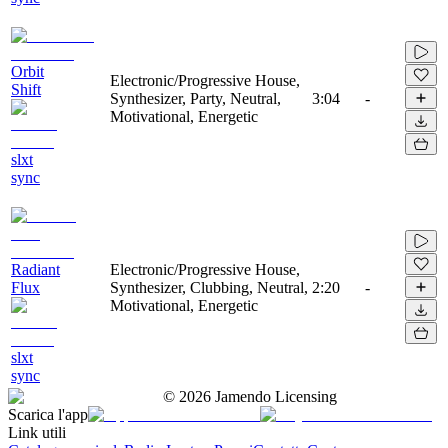
Orbit
Electronic/Progressive House,
Shift
Synthesizer, Party, Neutral,
3:04
-
Motivational, Energetic
slxt
sync
Radiant
Electronic/Progressive House,
Flux
Synthesizer, Clubbing, Neutral,
2:20
-
Motivational, Energetic
slxt
sync
©
2026
Jamendo Licensing
Scarica l'app
Link utili