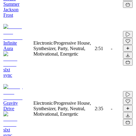
Summer
Jackson
Frost
Infinite
Electronic/Progressive House,
Aura
Synthesizer, Party, Neutral,
2:51
-
Motivational, Energetic
slxt
sync
Gravity
Electronic/Progressive House,
Drive
Synthesizer, Party, Neutral,
2:35
-
Motivational, Energetic
slxt
sync