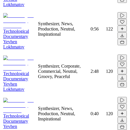
Lokhmatov
Synthesizer, News,
Production, Neutral,
0:56
122
Technological
Inspirational
Documentary
Yevhen
Lokhmatov
Synthesizer, Corporate,
Commercial, Neutral,
2:48
120
Technological
Groovy, Peaceful
Documentary
Yevhen
Lokhmatov
Synthesizer, News,
Production, Neutral,
0:40
120
Technological
Inspirational
Documentary
Yevhen