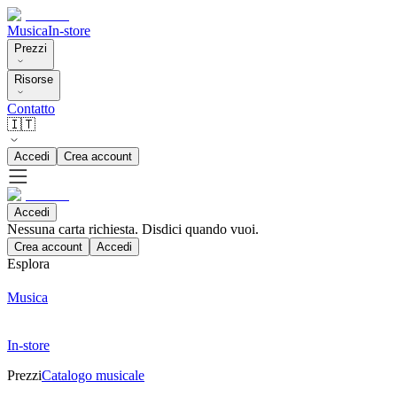
Musica
In-store
Prezzi
Risorse
Contatto
🇮🇹
Accedi
Crea account
Accedi
Nessuna carta richiesta. Disdici quando vuoi.
Crea account
Accedi
Esplora
Musica
In-store
Prezzi
Catalogo musicale