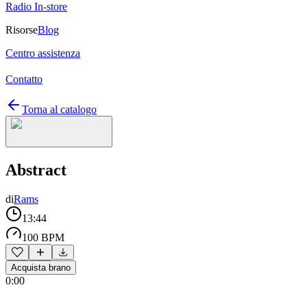
Radio In-store
Risorse
Blog
Centro assistenza
Contatto
Torna al catalogo
Abstract
di
Rams
13:44
100 BPM
Acquista brano
0:00