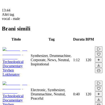
13:44
Altri tag
vocal - male
Brani simili
Titolo
Tag
Durata
BPM
Synthesizer, Drummachine,
Corporate, News, Neutral,
1:12
120
Technological
Inspirational
Documentary
Yevhen
Lokhmatov
Electronic, Synthesizer,
Drummachine, Neutral,
0:40
120
Technological
Peaceful
Documentary
Yevhen