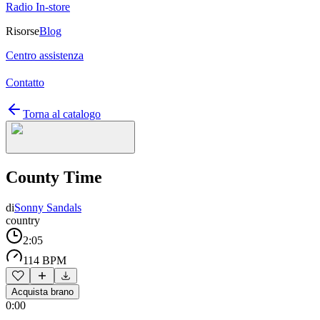
Radio In-store
Risorse
Blog
Centro assistenza
Contatto
Torna al catalogo
County Time
di
Sonny Sandals
country
2:05
114 BPM
Acquista brano
0:00