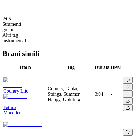
2:05
Strumenti
guitar
Altri tag
instrumental
Brani simili
Titolo
Tag
Durata
BPM
Country, Guitar,
Country Life
Strings, Summer,
3:04
-
Happy, Uplifting
Fatima
Mhedden