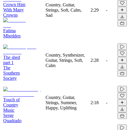
Crown Him
Country, Guitar,
With Many
Strings, Soft, Calm,
2:29
-
Crowns
Sad
Fatima
Mhedden
Country, Synthesizer,
The shed
Guitar, Strings, Soft,
2:28
-
part 1
Calm
The
Southern
Society
Country, Guitar,
Touch of
Strings, Summer,
2:18
-
Country
Happy, Uplifting
Music
Serge
Quadrado