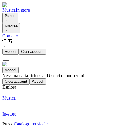
Musica
In-store
Prezzi
Risorse
Contatto
🇮🇹
Accedi
Crea account
Accedi
Nessuna carta richiesta. Disdici quando vuoi.
Crea account
Accedi
Esplora
Musica
In-store
Prezzi
Catalogo musicale