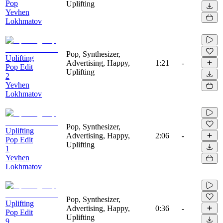
Pop
Uplifting
Yevhen
Lokhmatov
Pop, Synthesizer,
Uplifting
Advertising, Happy,
1:21
-
Pop Edit
Uplifting
2
Yevhen
Lokhmatov
Pop, Synthesizer,
Uplifting
Advertising, Happy,
2:06
-
Pop Edit
Uplifting
1
Yevhen
Lokhmatov
Pop, Synthesizer,
Uplifting
Advertising, Happy,
0:36
-
Pop Edit
Uplifting
9