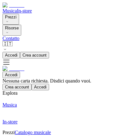
Musica
In-store
Prezzi
Risorse
Contatto
🇮🇹
Accedi
Crea account
Accedi
Nessuna carta richiesta. Disdici quando vuoi.
Crea account
Accedi
Esplora
Musica
In-store
Prezzi
Catalogo musicale