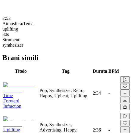
2:52
Atmosfera/Tema
uplifting
80s
Strumenti
synthesizer
Brani simili
Titolo
Tag
Durata
BPM
Pop, Synthesizer, Retro,
2:34
-
Time
Happy, Upbeat, Uplifting
Forward
Infraction
Pop, Synthesizer,
Uplifting
Advertising, Happy,
2:36
-