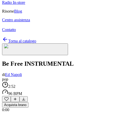
Radio In-store
Risorse
Blog
Centro assistenza
Contatto
Torna al catalogo
Be Free INSTRUMENTAL
di
Ed Napoli
pop
2:52
96 BPM
Acquista brano
0:00