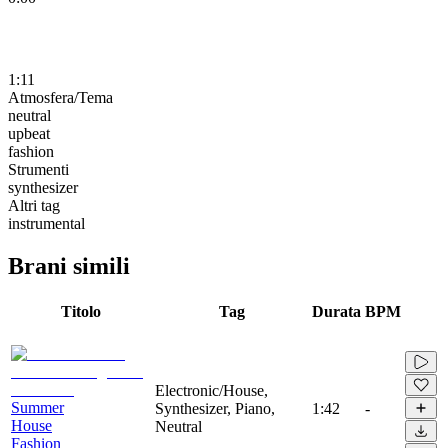
1:11
Atmosfera/Tema
neutral
upbeat
fashion
Strumenti
synthesizer
Altri tag
instrumental
Brani simili
Titolo
Tag
Durata
BPM
Electronic/House,
Summer
Synthesizer, Piano,
1:42
-
House
Neutral
Fashion