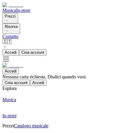
Musica
In-store
Prezzi
Risorse
Contatto
🇮🇹
Accedi
Crea account
Accedi
Nessuna carta richiesta. Disdici quando vuoi.
Crea account
Accedi
Esplora
Musica
In-store
Prezzi
Catalogo musicale