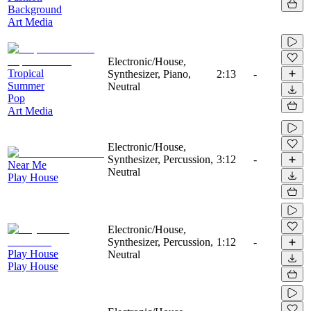
Background
Art Media
Electronic/House,
Tropical
Synthesizer, Piano,
2:13
-
Summer
Neutral
Pop
Art Media
Electronic/House,
Synthesizer, Percussion,
3:12
-
Near Me
Neutral
Play House
Electronic/House,
Synthesizer, Percussion,
1:12
-
Play House
Neutral
Play House