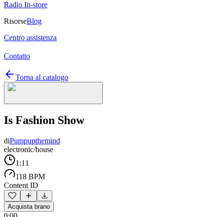
Radio In-store
Risorse
Blog
Centro assistenza
Contatto
Torna al catalogo
Is Fashion Show
di
Pumpupthemind
electronic/house
1:11
118 BPM
Content ID
Acquista brano
0:00