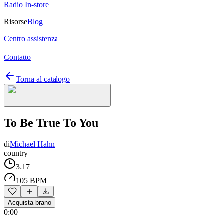
Radio In-store
Risorse
Blog
Centro assistenza
Contatto
Torna al catalogo
To Be True To You
di
Michael Hahn
country
3:17
105 BPM
Acquista brano
0:00