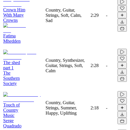
Crown Him
Country, Guitar,
With Many
Strings, Soft, Calm,
2:29
-
Crowns
Sad
Fatima
Mhedden
Country, Synthesizer,
The shed
Guitar, Strings, Soft,
2:28
-
part 1
Calm
The
Southern
Society
Country, Guitar,
Touch of
Strings, Summer,
2:18
-
Country
Happy, Uplifting
Music
Serge
Quadrado