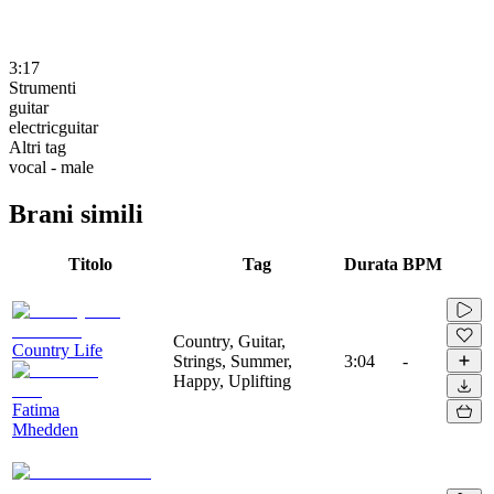
3:17
Strumenti
guitar
electricguitar
Altri tag
vocal - male
Brani simili
Titolo
Tag
Durata
BPM
Country, Guitar,
Country Life
Strings, Summer,
3:04
-
Happy, Uplifting
Fatima
Mhedden