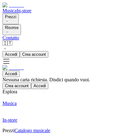
Musica
In-store
Prezzi
Risorse
Contatto
🇮🇹
Accedi
Crea account
Accedi
Nessuna carta richiesta. Disdici quando vuoi.
Crea account
Accedi
Esplora
Musica
In-store
Prezzi
Catalogo musicale