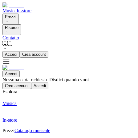
Musica
In-store
Prezzi
Risorse
Contatto
🇮🇹
Accedi
Crea account
Accedi
Nessuna carta richiesta. Disdici quando vuoi.
Crea account
Accedi
Esplora
Musica
In-store
Prezzi
Catalogo musicale