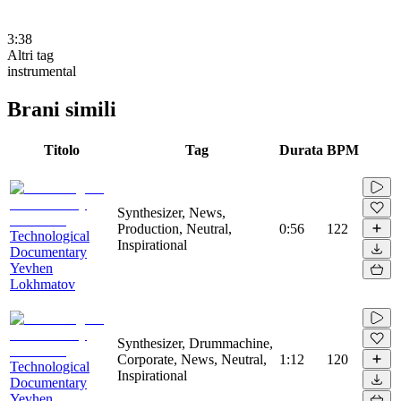
3:38
Altri tag
instrumental
Brani simili
Titolo
Tag
Durata
BPM
Synthesizer, News,
Production, Neutral,
0:56
122
Technological
Inspirational
Documentary
Yevhen
Lokhmatov
Synthesizer, Drummachine,
Corporate, News, Neutral,
1:12
120
Technological
Inspirational
Documentary
Yevhen