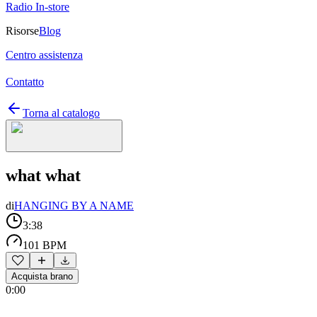
Radio In-store
Risorse
Blog
Centro assistenza
Contatto
Torna al catalogo
what what
di
HANGING BY A NAME
3:38
101 BPM
Acquista brano
0:00