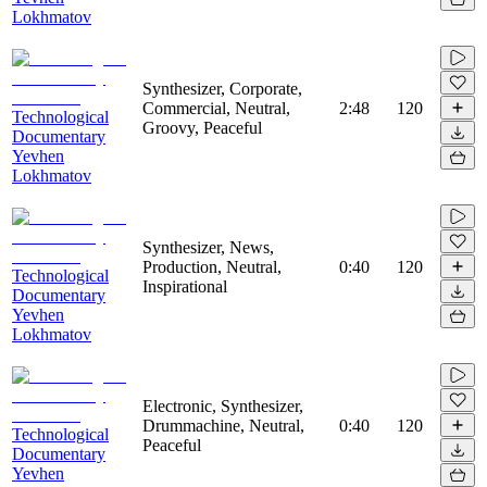
Lokhmatov
Synthesizer, Corporate,
Commercial, Neutral,
2:48
120
Technological
Groovy, Peaceful
Documentary
Yevhen
Lokhmatov
Synthesizer, News,
Production, Neutral,
0:40
120
Technological
Inspirational
Documentary
Yevhen
Lokhmatov
Electronic, Synthesizer,
Drummachine, Neutral,
0:40
120
Technological
Peaceful
Documentary
Yevhen