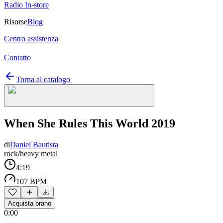
Radio In-store
Risorse
Blog
Centro assistenza
Contatto
Torna al catalogo
When She Rules This World 2019
di
Daniel Bautista
rock/heavy metal
4:19
107 BPM
Acquista brano
0:00