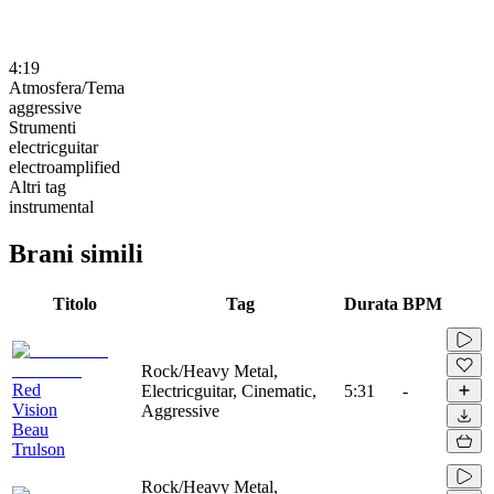
4:19
Atmosfera/Tema
aggressive
Strumenti
electricguitar
electroamplified
Altri tag
instrumental
Brani simili
Titolo
Tag
Durata
BPM
Rock/Heavy Metal,
Red
Electricguitar, Cinematic,
5:31
-
Vision
Aggressive
Beau
Trulson
Rock/Heavy Metal,