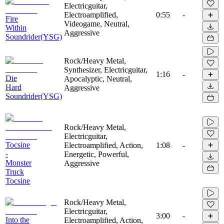
Electricguitar,
Electroamplified,
0:55
-
Fire
Videogame, Neutral,
Within
Aggressive
Soundrider(YSG)
Rock/Heavy Metal,
Synthesizer, Electricguitar,
1:16
-
Die
Apocalyptic, Neutral,
Hard
Aggressive
Soundrider(YSG)
Rock/Heavy Metal,
Electricguitar,
Tocsine
Electroamplified, Action,
1:08
-
-
Energetic, Powerful,
Monster
Aggressive
Truck
Tocsine
Rock/Heavy Metal,
Electricguitar,
3:00
-
Into the
Electroamplified, Action,