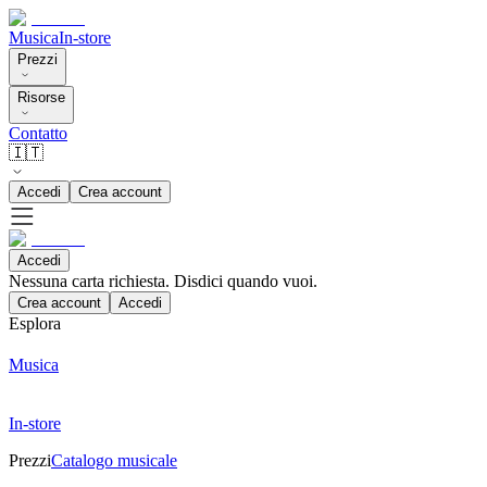
Musica
In-store
Prezzi
Risorse
Contatto
🇮🇹
Accedi
Crea account
Accedi
Nessuna carta richiesta. Disdici quando vuoi.
Crea account
Accedi
Esplora
Musica
In-store
Prezzi
Catalogo musicale