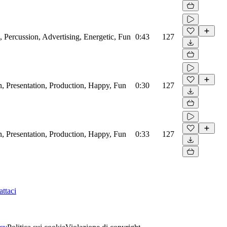
, Percussion, Advertising, Energetic, Fun
0:43
127
, Presentation, Production, Happy, Fun
0:30
127
, Presentation, Production, Happy, Fun
0:33
127
ttaci