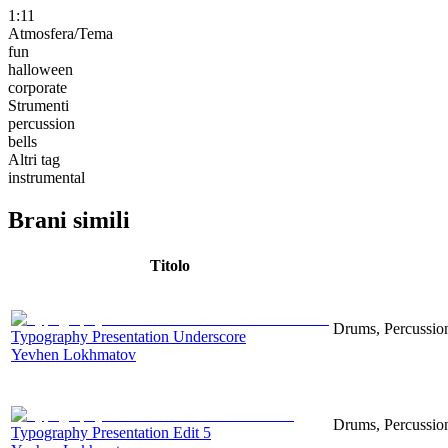
1:11
Atmosfera/Tema
fun
halloween
corporate
Strumenti
percussion
bells
Altri tag
instrumental
Brani simili
Titolo
Drums, Percussion
Typography Presentation Underscore
Yevhen Lokhmatov
Drums, Percussion
Typography Presentation Edit 5