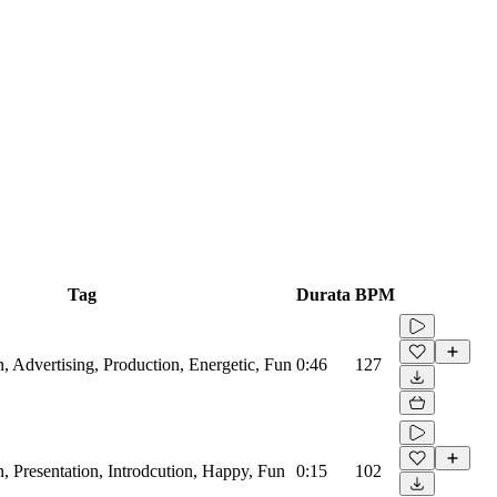
Tag
Durata
BPM
, Advertising, Production, Energetic, Fun
0:46
127
, Presentation, Introdcution, Happy, Fun
0:15
102