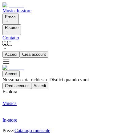
Musica
In-store
Prezzi
Risorse
Contatto
🇮🇹
Accedi
Crea account
Accedi
Nessuna carta richiesta. Disdici quando vuoi.
Crea account
Accedi
Esplora
Musica
In-store
Prezzi
Catalogo musicale