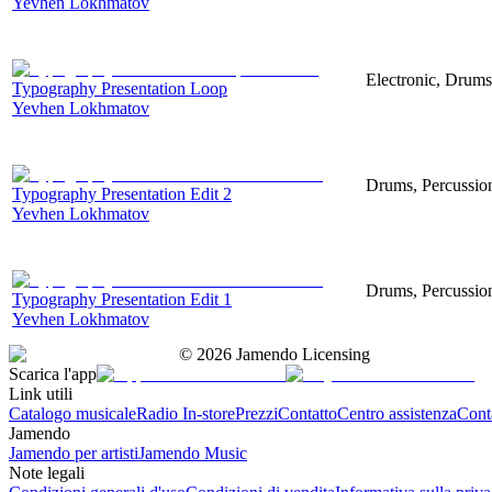
Yevhen Lokhmatov
Electronic, Drums
Typography Presentation Loop
Yevhen Lokhmatov
Drums, Percussion
Typography Presentation Edit 2
Yevhen Lokhmatov
Drums, Percussion
Typography Presentation Edit 1
Yevhen Lokhmatov
©
2026
Jamendo Licensing
Scarica l'app
Link utili
Catalogo musicale
Radio In-store
Prezzi
Contatto
Centro assistenza
Conta
Jamendo
Jamendo per artisti
Jamendo Music
Note legali