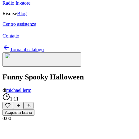
Radio In-store
Risorse
Blog
Centro assistenza
Contatto
Torna al catalogo
Funny Spooky Halloween
di
michael lerm
1:11
Acquista brano
0:00