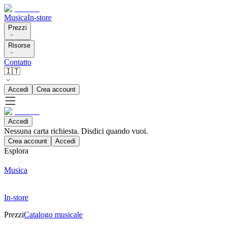
Musica
In-store
Prezzi
Risorse
Contatto
🇮🇹
Accedi
Crea account
Accedi
Nessuna carta richiesta. Disdici quando vuoi.
Crea account
Accedi
Esplora
Musica
In-store
Prezzi
Catalogo musicale