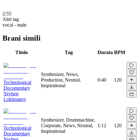
2:55
Altri tag
vocal - male
Brani simili
Titolo
Tag
Durata
BPM
Synthesizer, News,
Production, Neutral,
0:40
120
Technological
Inspirational
Documentary
Yevhen
Lokhmatov
Synthesizer, Drummachine,
Corporate, News, Neutral,
1:12
120
Technological
Inspirational
Documentary
Yevhen