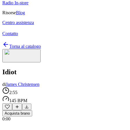
Radio In-store
Risorse
Blog
Centro assistenza
Contatto
Torna al catalogo
Idiot
di
James Christensen
2:55
145 BPM
Acquista brano
0:00