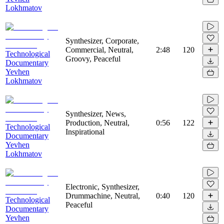
Lokhmatov
Synthesizer, Corporate,
Commercial, Neutral,
2:48
120
Technological
Groovy, Peaceful
Documentary
Yevhen
Lokhmatov
Synthesizer, News,
Production, Neutral,
0:56
122
Technological
Inspirational
Documentary
Yevhen
Lokhmatov
Electronic, Synthesizer,
Drummachine, Neutral,
0:40
120
Technological
Peaceful
Documentary
Yevhen