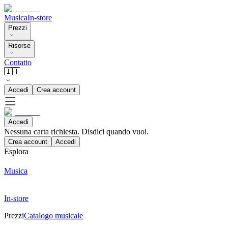
Musica
In-store
Prezzi
Risorse
Contatto
🇮🇹
Accedi
Crea account
Accedi
Nessuna carta richiesta. Disdici quando vuoi.
Crea account
Accedi
Esplora
Musica
In-store
Prezzi
Catalogo musicale