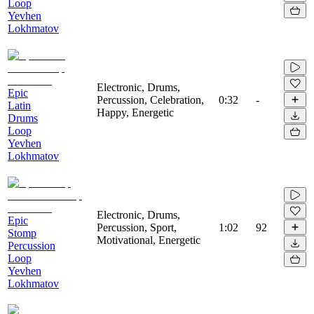
Loop
Yevhen
Lokhmatov
Electronic, Drums,
Epic
Percussion, Celebration,
0:32
-
Latin
Happy, Energetic
Drums
Loop
Yevhen
Lokhmatov
Electronic, Drums,
Epic
Percussion, Sport,
1:02
92
Stomp
Motivational, Energetic
Percussion
Loop
Yevhen
Lokhmatov