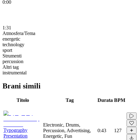
0:00
1:31
Atmosfera/Tema
energetic
technology
sport
Strumenti
percussion
Altri tag
instrumental
Brani simili
Titolo
Tag
Durata
BPM
Electronic, Drums,
Typography
Percussion, Advertising,
0:43
127
Presentation
Energetic, Fun