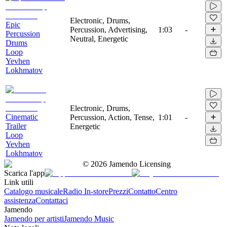
Electronic, Drums,
Epic
Percussion, Advertising,
1:03
-
Percussion
Neutral, Energetic
Drums
Loop
Yevhen
Lokhmatov
Electronic, Drums,
Cinematic
Percussion, Action, Tense,
1:01
-
Trailer
Energetic
Loop
Yevhen
Lokhmatov
©
2026
Jamendo Licensing
Scarica l'app
Link utili
Catalogo musicale
Radio In-store
Prezzi
Contatto
Centro
assistenza
Contattaci
Jamendo
Jamendo per artisti
Jamendo Music