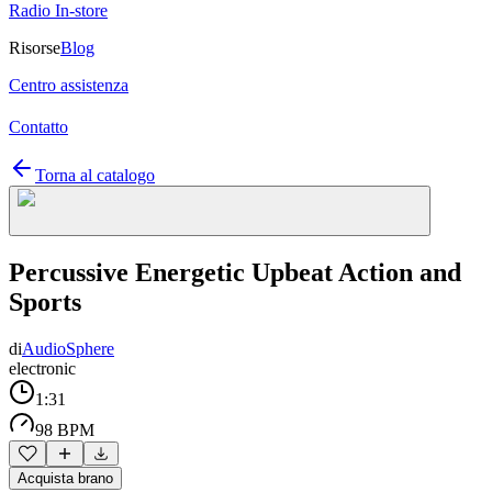
Radio In-store
Risorse
Blog
Centro assistenza
Contatto
Torna al catalogo
Percussive Energetic Upbeat Action and
Sports
di
AudioSphere
electronic
1:31
98 BPM
Acquista brano