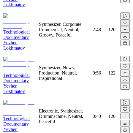
Lokhmatov
Synthesizer, Corporate,
Commercial, Neutral,
2:48
120
Technological
Groovy, Peaceful
Documentary
Yevhen
Lokhmatov
Synthesizer, News,
Production, Neutral,
0:56
122
Technological
Inspirational
Documentary
Yevhen
Lokhmatov
Electronic, Synthesizer,
Drummachine, Neutral,
0:40
120
Technological
Peaceful
Documentary
Yevhen