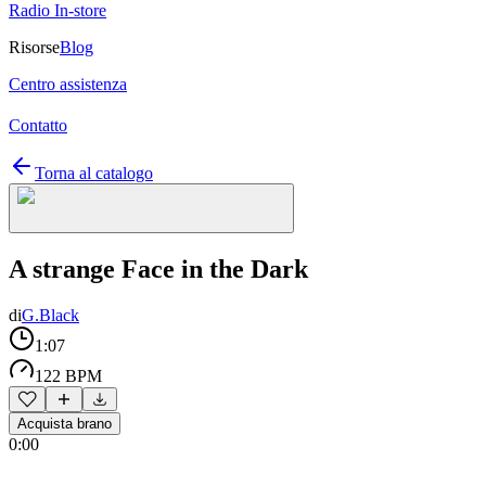
Radio In-store
Risorse
Blog
Centro assistenza
Contatto
Torna al catalogo
A strange Face in the Dark
di
G.Black
1:07
122 BPM
Acquista brano
0:00