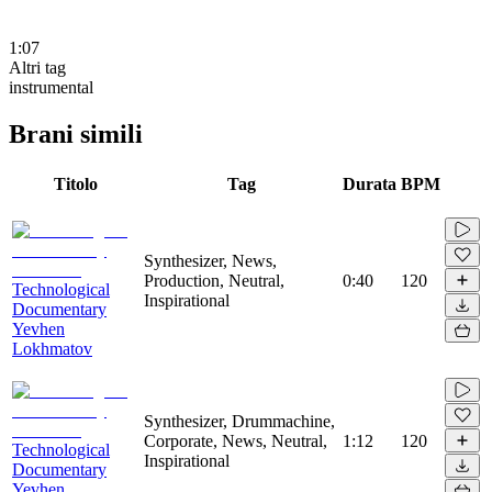
1:07
Altri tag
instrumental
Brani simili
Titolo
Tag
Durata
BPM
Synthesizer, News,
Production, Neutral,
0:40
120
Technological
Inspirational
Documentary
Yevhen
Lokhmatov
Synthesizer, Drummachine,
Corporate, News, Neutral,
1:12
120
Technological
Inspirational
Documentary
Yevhen