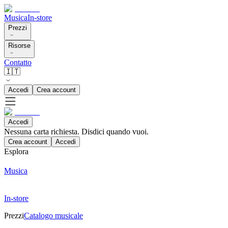
Musica
In-store
Prezzi
Risorse
Contatto
🇮🇹
Accedi
Crea account
Accedi
Nessuna carta richiesta. Disdici quando vuoi.
Crea account
Accedi
Esplora
Musica
In-store
Prezzi
Catalogo musicale