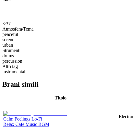
3:37
Atmosfera/Tema
peaceful
serene
urban
Strumenti
drums
percussion
Altri tag
instrumental
Brani simili
Titolo
Electro
Calm Feelings Lo-Fi
Relax Cafe Music BGM