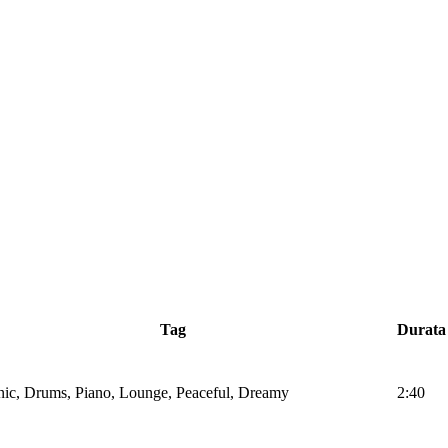
Tag
Durata
nic, Drums, Piano, Lounge, Peaceful, Dreamy
2:40