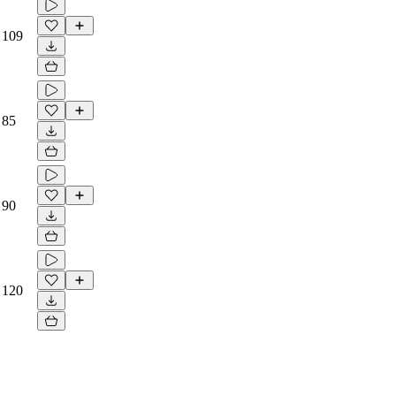
109
85
90
120