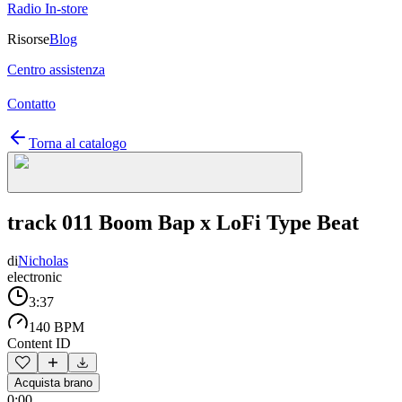
Radio In-store
Risorse
Blog
Centro assistenza
Contatto
Torna al catalogo
track 011 Boom Bap x LoFi Type Beat
di
Nicholas
electronic
3:37
140 BPM
Content ID
Acquista brano
0:00