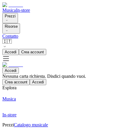
Musica
In-store
Prezzi
Risorse
Contatto
🇮🇹
Accedi
Crea account
Accedi
Nessuna carta richiesta. Disdici quando vuoi.
Crea account
Accedi
Esplora
Musica
In-store
Prezzi
Catalogo musicale