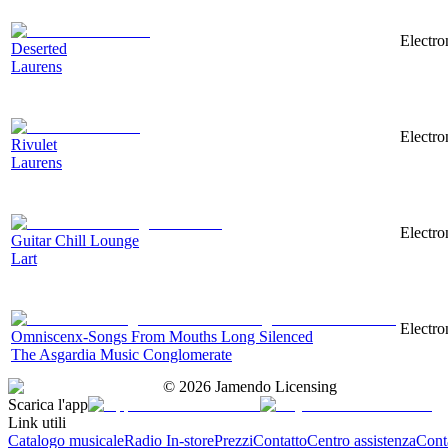
Electro
Deserted
Laurens
Electro
Rivulet
Laurens
Electro
Guitar Chill Lounge
Lart
Electro
Omniscenx-Songs From Mouths Long Silenced
The Asgardia Music Conglomerate
©
2026
Jamendo Licensing
Scarica l'app
Link utili
Catalogo musicale
Radio In-store
Prezzi
Contatto
Centro assistenza
Conta