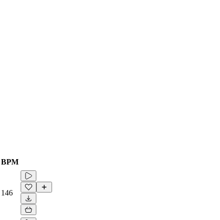
BPM
146