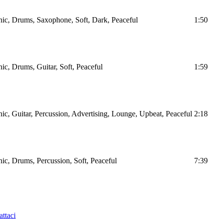
nic, Drums, Saxophone, Soft, Dark, Peaceful
1:50
nic, Drums, Guitar, Soft, Peaceful
1:59
nic, Guitar, Percussion, Advertising, Lounge, Upbeat, Peaceful
2:18
nic, Drums, Percussion, Soft, Peaceful
7:39
ttaci