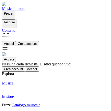
Musica
In-store
Prezzi
Risorse
Contatto
🇮🇹
Accedi
Crea account
Accedi
Nessuna carta richiesta. Disdici quando vuoi.
Crea account
Accedi
Esplora
Musica
In-store
Prezzi
Catalogo musicale