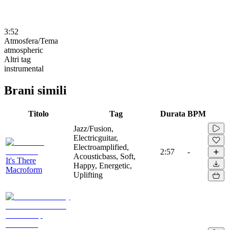
3:52
Atmosfera/Tema
atmospheric
Altri tag
instrumental
Brani simili
Titolo
Tag
Durata
BPM
Jazz/Fusion,
Electricguitar,
Electroamplified,
2:57
-
Acousticbass, Soft,
It's There
Happy, Energetic,
Macroform
Uplifting