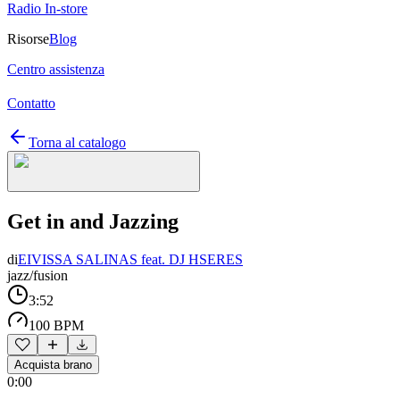
Radio In-store
Risorse
Blog
Centro assistenza
Contatto
Torna al catalogo
Get in and Jazzing
di
EIVISSA SALINAS feat. DJ HSERES
jazz/fusion
3:52
100 BPM
Acquista brano
0:00