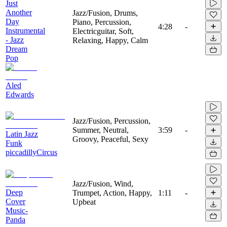
Just
Another
Jazz/Fusion, Drums,
Day
Piano, Percussion,
4:28
-
Instrumental
Electricguitar, Soft,
- Jazz
Relaxing, Happy, Calm
Dream
Pop
Aled
Edwards
Jazz/Fusion, Percussion,
Summer, Neutral,
3:59
-
Latin Jazz
Groovy, Peaceful, Sexy
Funk
piccadillyCircus
Jazz/Fusion, Wind,
Deep
Trumpet, Action, Happy,
1:11
-
Cover
Upbeat
Music-
Panda