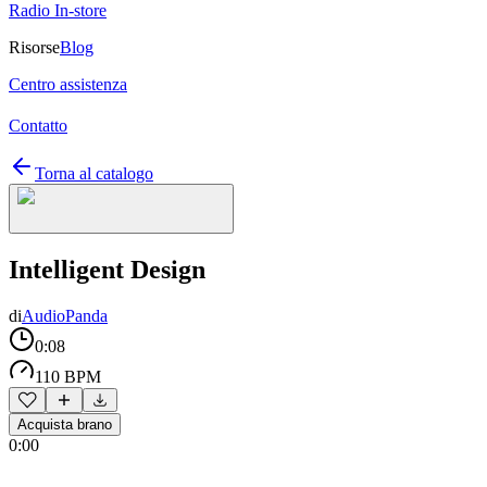
Radio In-store
Risorse
Blog
Centro assistenza
Contatto
Torna al catalogo
Intelligent Design
di
AudioPanda
0:08
110 BPM
Acquista brano
0:00