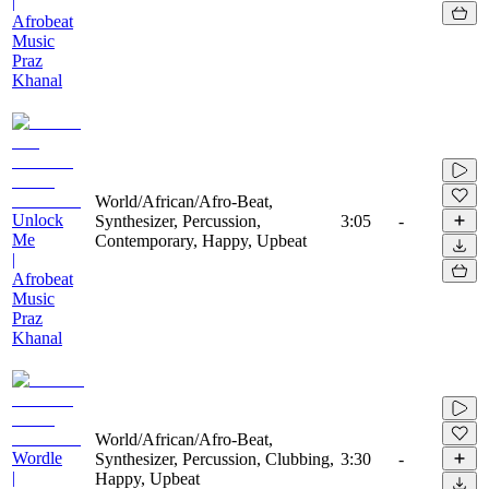
|
Afrobeat
Music
Praz
Khanal
World/African/Afro-Beat,
Unlock
Synthesizer, Percussion,
3:05
-
Me
Contemporary, Happy, Upbeat
|
Afrobeat
Music
Praz
Khanal
World/African/Afro-Beat,
Wordle
Synthesizer, Percussion, Clubbing,
3:30
-
|
Happy, Upbeat