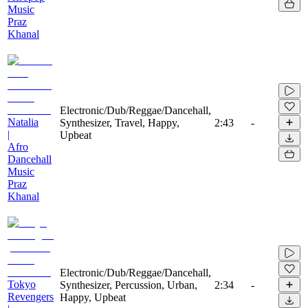
Music
Praz
Khanal
Electronic/Dub/Reggae/Dancehall,
Natalia
Synthesizer, Travel, Happy,
2:43
-
|
Upbeat
Afro
Dancehall
Music
Praz
Khanal
Electronic/Dub/Reggae/Dancehall,
Tokyo
Synthesizer, Percussion, Urban,
2:34
-
Revengers
Happy, Upbeat