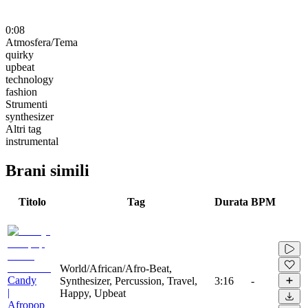
0:08
Atmosfera/Tema
quirky
upbeat
technology
fashion
Strumenti
synthesizer
Altri tag
instrumental
Brani simili
Titolo
Tag
Durata
BPM
World/African/Afro-Beat,
Candy
Synthesizer, Percussion, Travel,
3:16
-
|
Happy, Upbeat
Afropop