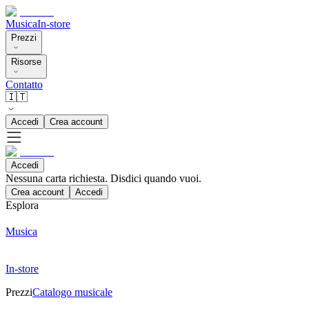
Musica
In-store
Prezzi
Risorse
Contatto
🇮🇹
Accedi
Crea account
Accedi
Nessuna carta richiesta. Disdici quando vuoi.
Crea account
Accedi
Esplora
Musica
In-store
Prezzi
Catalogo musicale