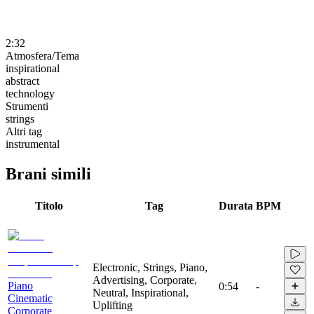
2:32
Atmosfera/Tema
inspirational
abstract
technology
Strumenti
strings
Altri tag
instrumental
Brani simili
Titolo
Tag
Durata
BPM
Electronic, Strings, Piano,
Advertising, Corporate,
Piano
0:54
-
Neutral, Inspirational,
Cinematic
Uplifting
Corporate