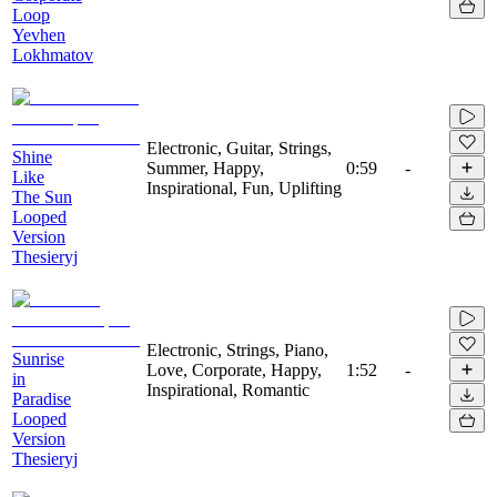
Loop
Yevhen
Lokhmatov
Electronic, Guitar, Strings,
Shine
Summer, Happy,
0:59
-
Like
Inspirational, Fun, Uplifting
The Sun
Looped
Version
Thesieryj
Electronic, Strings, Piano,
Sunrise
Love, Corporate, Happy,
1:52
-
in
Inspirational, Romantic
Paradise
Looped
Version
Thesieryj