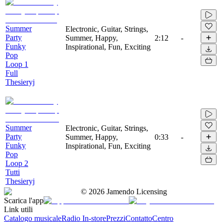
Summer
Electronic, Guitar, Strings,
Party
Summer, Happy,
2:12
-
Funky
Inspirational, Fun, Exciting
Pop
Loop 1
Full
Thesieryj
Summer
Electronic, Guitar, Strings,
Party
Summer, Happy,
0:33
-
Funky
Inspirational, Fun, Exciting
Pop
Loop 2
Tutti
Thesieryj
©
2026
Jamendo Licensing
Scarica l'app
Link utili
Catalogo musicale
Radio In-store
Prezzi
Contatto
Centro