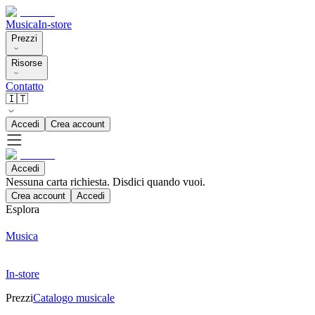
Musica
In-store
Prezzi
Risorse
Contatto
🇮🇹
Accedi
Crea account
Accedi
Nessuna carta richiesta. Disdici quando vuoi.
Crea account
Accedi
Esplora
Musica
In-store
Prezzi
Catalogo musicale