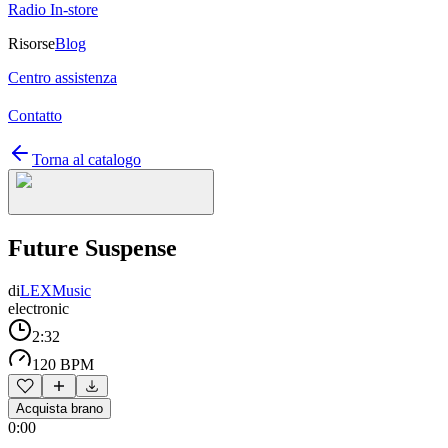
Radio In-store
Risorse
Blog
Centro assistenza
Contatto
Torna al catalogo
Future Suspense
di
LEXMusic
electronic
2:32
120 BPM
Acquista brano
0:00