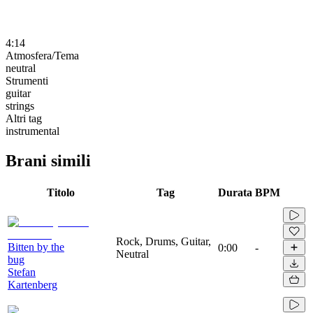
4:14
Atmosfera/Tema
neutral
Strumenti
guitar
strings
Altri tag
instrumental
Brani simili
Titolo
Tag
Durata
BPM
Rock, Drums, Guitar,
Bitten by the
0:00
-
Neutral
bug
Stefan
Kartenberg