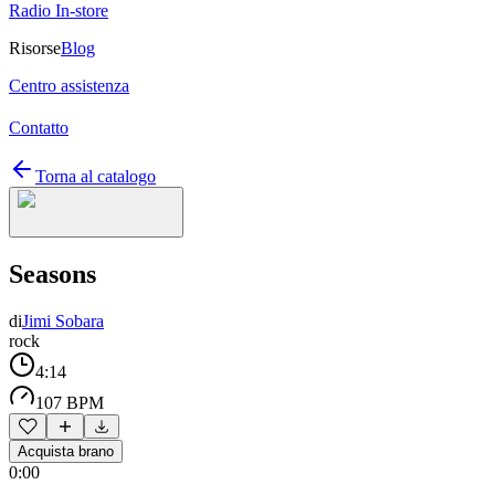
Radio In-store
Risorse
Blog
Centro assistenza
Contatto
Torna al catalogo
Seasons
di
Jimi Sobara
rock
4:14
107 BPM
Acquista brano
0:00