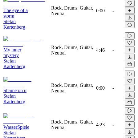
Rock, Drums, Guitar,
The eye of a
0:00
-
Neutral
storm
Stefan
Kartenberg
Rock, Drums, Guitar,
My inner
4:46
-
Neutral
mystery
Stefan
Kartenberg
Rock, Drums, Guitar,
0:00
-
Shame on u
Neutral
Stefan
Kartenberg
Rock, Drums, Guitar,
4:23
-
WasserSpiele
Neutral
Stefan