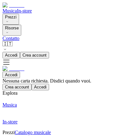
Musica
In-store
Prezzi
Risorse
Contatto
🇮🇹
Accedi
Crea account
Accedi
Nessuna carta richiesta. Disdici quando vuoi.
Crea account
Accedi
Esplora
Musica
In-store
Prezzi
Catalogo musicale