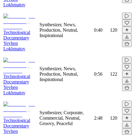
Lokhmatov
Synthesizer, News,
Production, Neutral,
0:40
120
Technological
Inspirational
Documentary
Yevhen
Lokhmatov
Synthesizer, News,
Production, Neutral,
0:56
122
Technological
Inspirational
Documentary
Yevhen
Lokhmatov
Synthesizer, Corporate,
Commercial, Neutral,
2:48
120
Technological
Groovy, Peaceful
Documentary
Yevhen