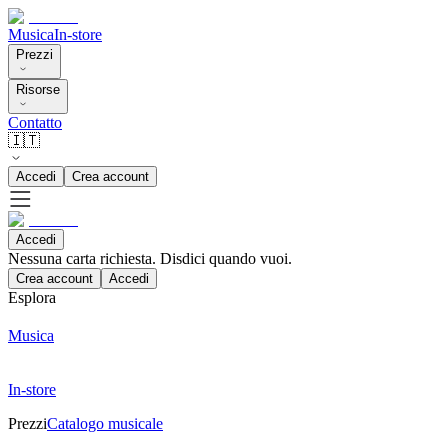
Musica
In-store
Prezzi
Risorse
Contatto
🇮🇹
Accedi
Crea account
Accedi
Nessuna carta richiesta. Disdici quando vuoi.
Crea account
Accedi
Esplora
Musica
In-store
Prezzi
Catalogo musicale