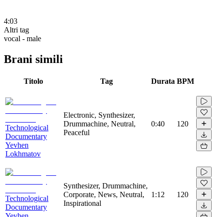
4:03
Altri tag
vocal - male
Brani simili
Titolo
Tag
Durata
BPM
Electronic, Synthesizer,
Drummachine, Neutral,
0:40
120
Technological
Peaceful
Documentary
Yevhen
Lokhmatov
Synthesizer, Drummachine,
Corporate, News, Neutral,
1:12
120
Technological
Inspirational
Documentary
Yevhen