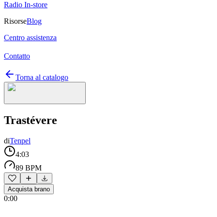
Radio In-store
Risorse
Blog
Centro assistenza
Contatto
Torna al catalogo
Trastévere
di
Tenpel
4:03
89 BPM
Acquista brano
0:00