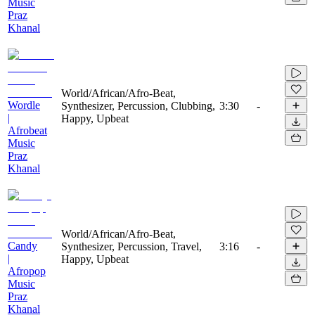
Music
Praz
Khanal
World/African/Afro-Beat,
Wordle
Synthesizer, Percussion, Clubbing,
3:30
-
|
Happy, Upbeat
Afrobeat
Music
Praz
Khanal
World/African/Afro-Beat,
Candy
Synthesizer, Percussion, Travel,
3:16
-
|
Happy, Upbeat
Afropop
Music
Praz
Khanal