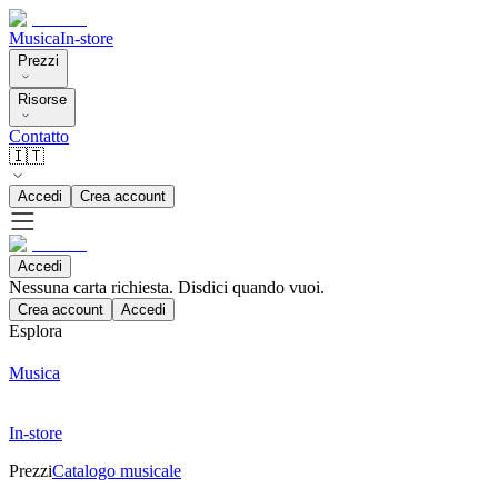
Musica
In-store
Prezzi
Risorse
Contatto
🇮🇹
Accedi
Crea account
Accedi
Nessuna carta richiesta. Disdici quando vuoi.
Crea account
Accedi
Esplora
Musica
In-store
Prezzi
Catalogo musicale