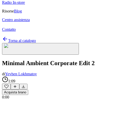
Radio In-store
Risorse
Blog
Centro assistenza
Contatto
Torna al catalogo
Minimal Ambient Corporate Edit 2
di
Yevhen Lokhmatov
1:09
Acquista brano
0:00