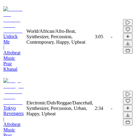
World/African/Afro-Beat,
Unlock
Synthesizer, Percussion,
3:05
-
Me
Contemporary, Happy, Upbeat
|
Afrobeat
Music
Praz
Khanal
Electronic/Dub/Reggae/Dancehall,
Tokyo
Synthesizer, Percussion, Urban,
2:34
-
Revengers
Happy, Upbeat
|
Afrobeat
Music
Praz