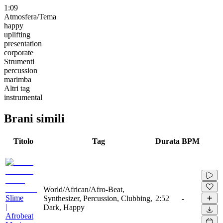
1:09
Atmosfera/Tema
happy
uplifting
presentation
corporate
Strumenti
percussion
marimba
Altri tag
instrumental
Brani simili
Titolo
Tag
Durata
BPM
World/African/Afro-Beat,
Slime
Synthesizer, Percussion, Clubbing,
2:52
-
|
Dark, Happy
Afrobeat