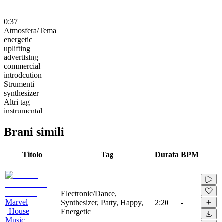
0:37
Atmosfera/Tema
energetic
uplifting
advertising
commercial
introdcution
Strumenti
synthesizer
Altri tag
instrumental
Brani simili
Titolo
Tag
Durata
BPM
Electronic/Dance,
Marvel
Synthesizer, Party, Happy,
2:20
-
| House
Energetic
Music