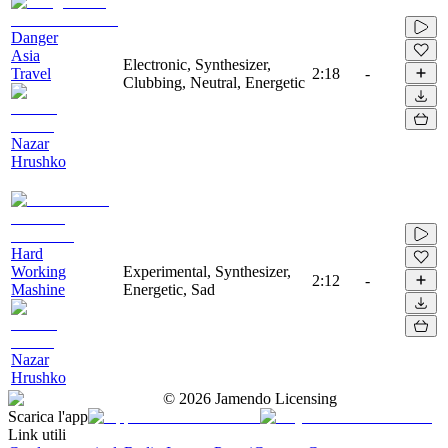
Danger
Asia
Electronic, Synthesizer,
Travel
2:18
-
Clubbing, Neutral, Energetic
Nazar
Hrushko
Hard
Working
Experimental, Synthesizer,
2:12
-
Mashine
Energetic, Sad
Nazar
Hrushko
©
2026
Jamendo Licensing
Scarica l'app
Link utili