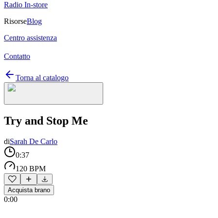
Radio In-store
Risorse
Blog
Centro assistenza
Contatto
Torna al catalogo
Try and Stop Me
di
Sarah De Carlo
0:37
120 BPM
Acquista brano
0:00