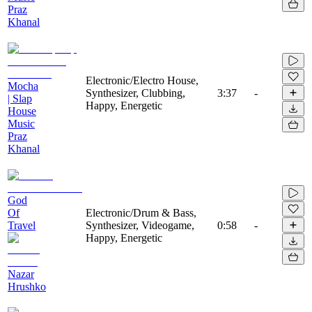
Praz
Khanal
Electronic/Electro House,
Mocha
Synthesizer, Clubbing,
3:37
-
| Slap
Happy, Energetic
House
Music
Praz
Khanal
God
Of
Electronic/Drum & Bass,
Travel
Synthesizer, Videogame,
0:58
-
Happy, Energetic
Nazar
Hrushko