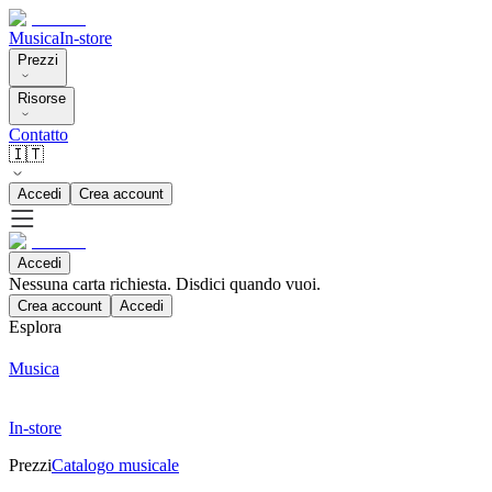
Musica
In-store
Prezzi
Risorse
Contatto
🇮🇹
Accedi
Crea account
Accedi
Nessuna carta richiesta. Disdici quando vuoi.
Crea account
Accedi
Esplora
Musica
In-store
Prezzi
Catalogo musicale