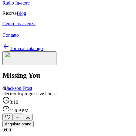
Radio In-store
Risorse
Blog
Centro assistenza
Contatto
Torna al catalogo
Missing You
di
Jackson Frost
electronic/progressive house
3:10
126 BPM
Acquista brano
0:00