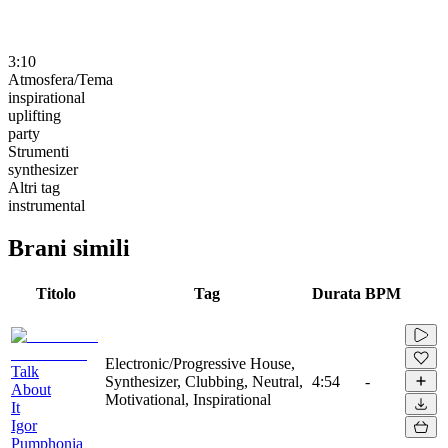
3:10
Atmosfera/Tema
inspirational
uplifting
party
Strumenti
synthesizer
Altri tag
instrumental
Brani simili
Titolo
Tag
Durata
BPM
Electronic/Progressive House,
Talk
Synthesizer, Clubbing, Neutral,
4:54
-
About
Motivational, Inspirational
It
Igor
Pumphonia