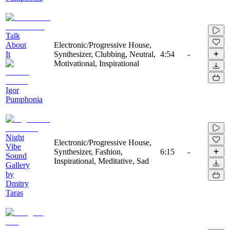
Talk
About
Electronic/Progressive House,
It
Synthesizer, Clubbing, Neutral,
4:54
-
Motivational, Inspirational
Igor
Pumphonia
Night
Electronic/Progressive House,
Vibe
Synthesizer, Fashion,
6:15
-
Sound
Inspirational, Meditative, Sad
Gallery
by
Dmitry
Taras