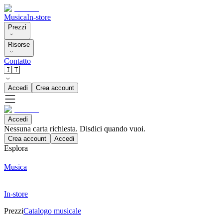
Musica
In-store
Prezzi
Risorse
Contatto
🇮🇹
Accedi
Crea account
Accedi
Nessuna carta richiesta. Disdici quando vuoi.
Crea account
Accedi
Esplora
Musica
In-store
Prezzi
Catalogo musicale