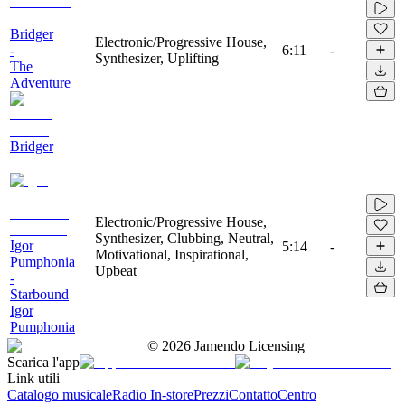
Bridger
Electronic/Progressive House,
-
6:11
-
Synthesizer, Uplifting
The
Adventure
Bridger
Electronic/Progressive House,
Synthesizer, Clubbing, Neutral,
Igor
5:14
-
Motivational, Inspirational,
Pumphonia
Upbeat
-
Starbound
Igor
Pumphonia
©
2026
Jamendo Licensing
Scarica l'app
Link utili
Catalogo musicale
Radio In-store
Prezzi
Contatto
Centro